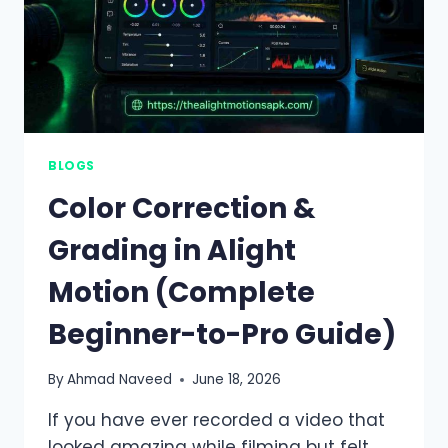
BLOGS
Color Correction &
Grading in Alight
Motion (Complete
Beginner-to-Pro Guide)
By
Ahmad Naveed
June 18, 2026
If you have ever recorded a video that
looked amazing while filming but felt