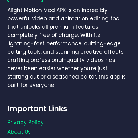
GUIDE)
Alight Motion Mod APK is an incredibly
powerful video and animation editing tool
that unlocks all premium features
completely free of charge. With its
lightning-fast performance, cutting-edge
editing tools, and stunning creative effects,
crafting professional-quality videos has
never been easier whether you're just
starting out or a seasoned editor, this app is
built for everyone.
Important Links
Privacy Policy
About Us