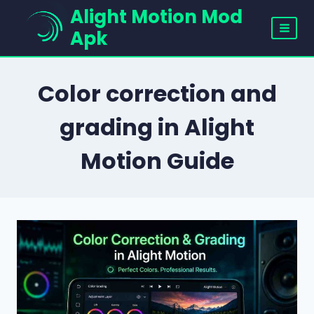
Skip
Alight Motion Mod
to
Apk
content
Color correction and
grading in Alight
Motion Guide