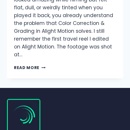
flat, dull, or weirdly tinted when you
played it back, you already understand
the problem that Color Correction &
Grading in Alight Motion solves. I still
remember the first travel reel I edited
on Alight Motion. The footage was shot
at…
COLOR
READ MORE
CORRECTION
&
GRADING
IN
ALIGHT
MOTION
(COMPLETE
BEGINNER-
TO-
PRO