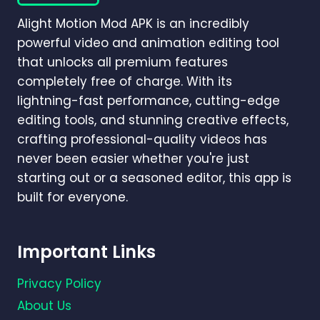
GUIDE)
Alight Motion Mod APK is an incredibly
powerful video and animation editing tool
that unlocks all premium features
completely free of charge. With its
lightning-fast performance, cutting-edge
editing tools, and stunning creative effects,
crafting professional-quality videos has
never been easier whether you're just
starting out or a seasoned editor, this app is
built for everyone.
Important Links
Privacy Policy
About Us