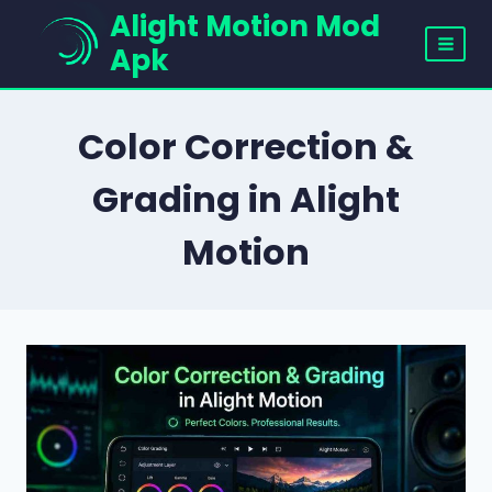
Skip
Alight Motion Mod
to
Apk
content
Color Correction &
Grading in Alight
Motion