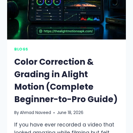
BLOGS
Color Correction &
Grading in Alight
Motion (Complete
Beginner-to-Pro Guide)
By
Ahmad Naveed
June 18, 2026
If you have ever recorded a video that
looked amazing while filming but felt