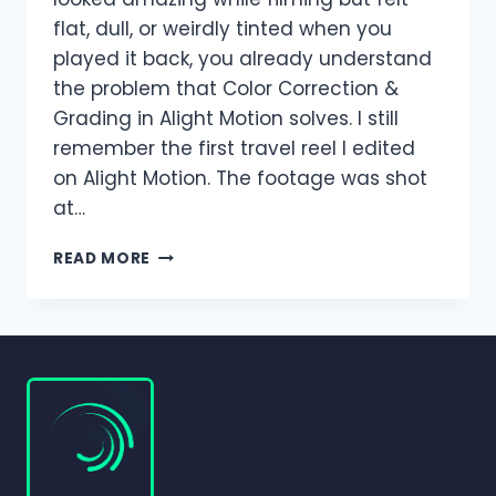
flat, dull, or weirdly tinted when you
played it back, you already understand
the problem that Color Correction &
Grading in Alight Motion solves. I still
remember the first travel reel I edited
on Alight Motion. The footage was shot
at…
COLOR
READ MORE
CORRECTION
&
GRADING
IN
ALIGHT
MOTION
(COMPLETE
BEGINNER-
TO-
PRO