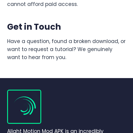
cannot afford paid access.
Get in Touch
Have a question, found a broken download, or
want to request a tutorial? We genuinely
want to hear from you.
Alight Motion Mod APK is an incredibly