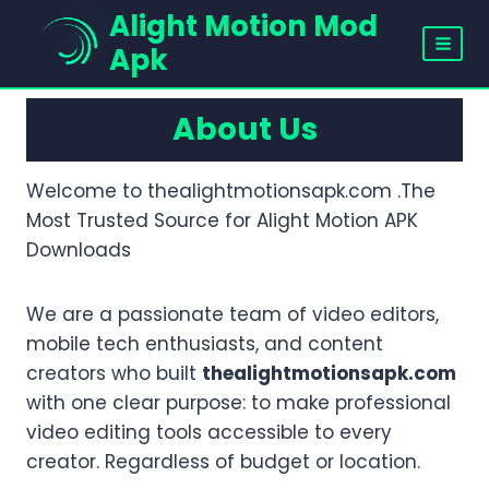
Skip
Alight Motion Mod
to
Apk
content
About Us
Welcome to thealightmotionsapk.com .The
Most Trusted Source for Alight Motion APK
Downloads
We are a passionate team of video editors,
mobile tech enthusiasts, and content
creators who built
thealightmotionsapk.com
with one clear purpose: to make professional
video editing tools accessible to every
creator. Regardless of budget or location.