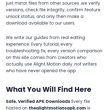
just mirror files from other sources .we verify
versions, check file integrity, confirm feature
unlock status, and only then make a
download available to our users.
We write our guides from real editing
experience. Every tutorial, every
troubleshooting fix, every version comparison
on this site comes from creators who
actually use Alight Motion daily .not writers
who have never opened the app.
What You Will Find Here
Safe, Verified APK Downloads
Every file
hosted on
thealightmotionsapk.com
is