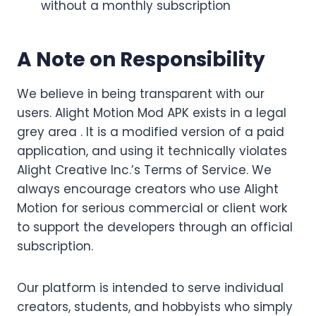
without a monthly subscription
A Note on Responsibility
We believe in being transparent with our
users. Alight Motion Mod APK exists in a legal
grey area . It is a modified version of a paid
application, and using it technically violates
Alight Creative Inc.’s Terms of Service. We
always encourage creators who use Alight
Motion for serious commercial or client work
to support the developers through an official
subscription.
Our platform is intended to serve individual
creators, students, and hobbyists who simply