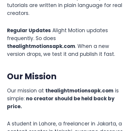
tutorials are written in plain language for real
creators.
Regular Updates
Alight Motion updates
frequently. So does
thealightmotionsapk.com
. When a new
version drops, we test it and publish it fast.
Our Mission
Our mission at
thealightmotionsapk.com
is
simple:
no creator should be held back by
price.
A student in Lahore, a freelancer in Jakarta, a