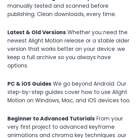
manually tested and scanned before
publishing. Clean downloads, every time.
Latest & Old Versions
Whether you need the
newest Alight Motion release or a stable older
version that works better on your device .we
keep a full archive so you always have
options.
PC & iOS Guides
We go beyond Android. Our
step-by-step guides cover how to use Alight
Motion on Windows, Mac, and iOS devices too.
Beginner to Advanced Tutorials
From your
very first project to advanced keyframe
animations and chroma key techniques .our