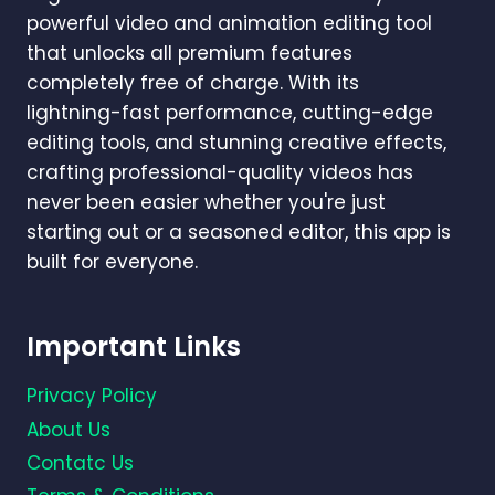
powerful video and animation editing tool
that unlocks all premium features
completely free of charge. With its
lightning-fast performance, cutting-edge
editing tools, and stunning creative effects,
crafting professional-quality videos has
never been easier whether you're just
starting out or a seasoned editor, this app is
built for everyone.
Important Links
Privacy Policy
About Us
Contatc Us