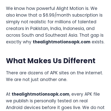
We know how powerful Alight Motion is. We
also know that a $6.99/month subscription is
simply not realistic for millions of talented
creators in Pakistan, India, Indonesia, and
across South and Southeast Asia. That gap is
exactly why
thealightmotionsapk.com
exists.
What Makes Us Different
There are dozens of APK sites on the internet.
We are not just another one.
At
thealightmotionsapk.com
, every APK file
we publish is personally tested on real
Android devices before it goes live. We do not