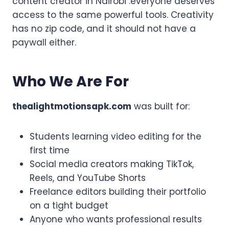
content creator in Nairobi .everyone deserves
access to the same powerful tools. Creativity
has no zip code, and it should not have a
paywall either.
Who We Are For
thealightmotionsapk.com
was built for:
Students learning video editing for the
first time
Social media creators making TikTok,
Reels, and YouTube Shorts
Freelance editors building their portfolio
on a tight budget
Anyone who wants professional results