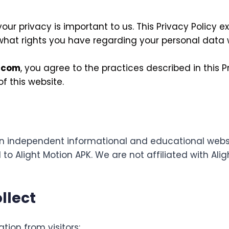
 your privacy is important to us. This Privacy Policy 
 what rights you have regarding your personal data w
.com
, you agree to the practices described in this Pr
f this website.
n independent informational and educational websi
 to Alight Motion APK. We are not affiliated with Aligh
llect
tion from visitors: