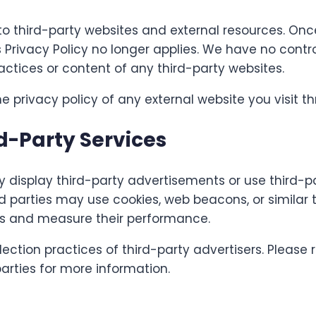
to third-party websites and external resources. On
is Privacy Policy no longer applies. We have no cont
ractices or content of any third-party websites.
privacy policy of any external website you visit thr
d-Party Services
display third-party advertisements or use third-pa
d parties may use cookies, web beacons, or similar 
ts and measure their performance.
ection practices of third-party advertisers. Please r
parties for more information.