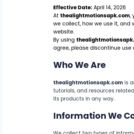
Effective Date:
April 14, 2026
At
thealightmotionsapk.com
,
we collect, how we use it, and
website.
By using
thealightmotionsapk
agree, please discontinue use o
Who We Are
thealightmotionsapk.com
is a
tutorials, and resources related
its products in any way.
Information We Co
We collect two types of informa