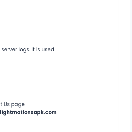
erver logs. It is used
ct Us page
lightmotionsapk.com