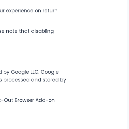
r experience on return
se note that disabling
d by Google LLC. Google
is processed and stored by
Opt-Out Browser Add-on