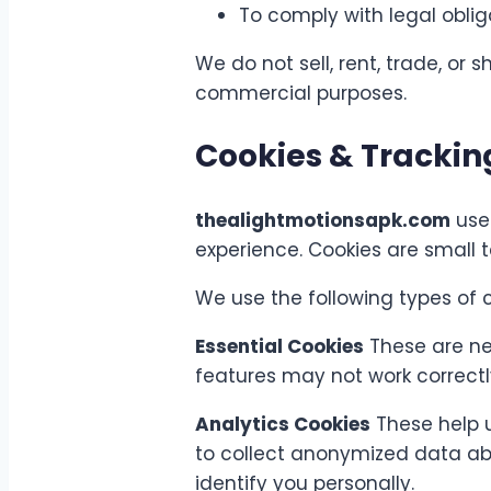
To comply with legal obli
We do not sell, rent, trade, or 
commercial purposes.
Cookies & Trackin
thealightmotionsapk.com
uses
experience. Cookies are small t
We use the following types of c
Essential Cookies
These are nec
features may not work correctl
Analytics Cookies
These help u
to collect anonymized data abo
identify you personally.