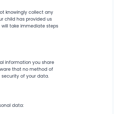
not knowingly collect any
ur child has provided us
 will take immediate steps
al information you share
 aware that no method of
security of your data.
sonal data: