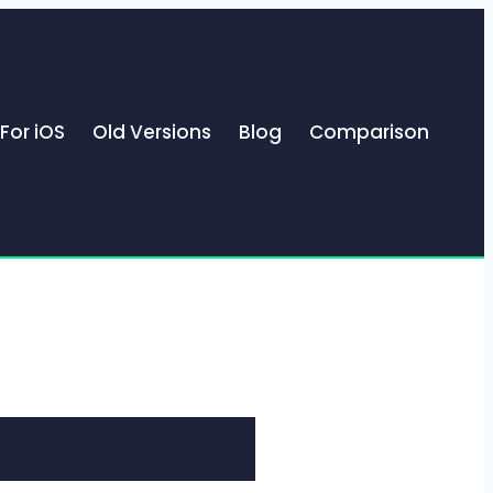
For iOS
Old Versions
Blog
Comparison