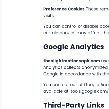
Preference Cookies
These reme
visits.
You can control or disable cook
certain cookies may affect the 
Google Analytics
thealightmotionsapk.com
uses
Analytics collects anonymized 
Google in accordance with thei
You can opt out of Google Anal
available at: tools.google.co
Third-Party Links