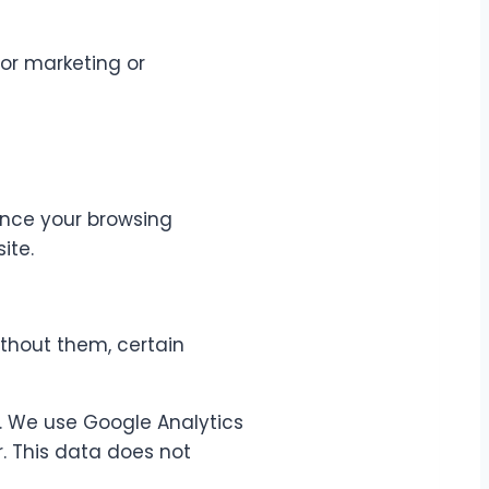
for marketing or
ance your browsing
ite.
ithout them, certain
e. We use Google Analytics
. This data does not