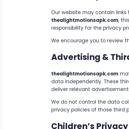
Our website may contain links 
thealightmotionsapk.com
, th
responsibility for the privacy p
We encourage you to review the 
Advertising & Thir
thealightmotionsapk.com
may 
data independently. These thir
deliver relevant advertisemen
We do not control the data coll
privacy policies of those third 
Children’s Privacy