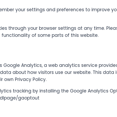
mber your settings and preferences to improve you
ies through your browser settings at any time. Plea
functionality of some parts of this website.
 Google Analytics, a web analytics service provide
data about how visitors use our website. This data 
r own Privacy Policy.
ytics tracking by installing the Google Analytics 
m/dlpage/gaoptout