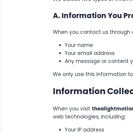
A. Information You Pr
When you contact us through o
Your name
Your email address
Any message or content y
We only use this information to
Information Colle
When you visit
thealightmoti
web technologies, including:
Your IP address