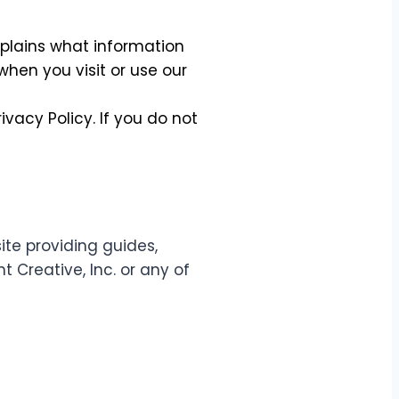
explains what information
hen you visit or use our
ivacy Policy. If you do not
te providing guides,
t Creative, Inc. or any of