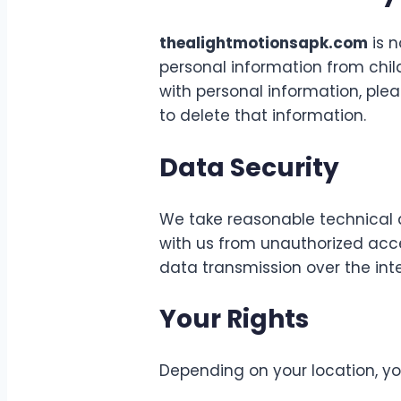
thealightmotionsapk.com
is n
personal information from child
with personal information, pl
to delete that information.
Data Security
We take reasonable technical 
with us from unauthorized acce
data transmission over the int
Your Rights
Depending on your location, yo