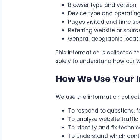
Browser type and version
Device type and operatin
Pages visited and time s
Referring website or sourc
General geographic locatio
This information is collected t
solely to understand how our w
How We Use Your 
We use the information collecte
To respond to questions, 
To analyze website traff
To identify and fix technic
To understand which conten