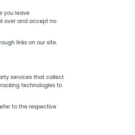
ce you leave
rol over and accept no
ough links on our site.
rty services that collect
tracking technologies to
efer to the respective