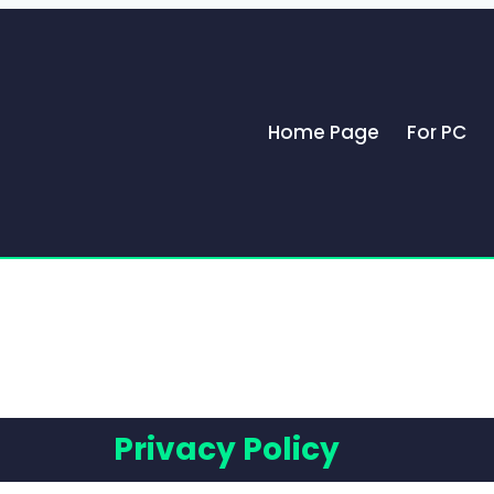
Home Page
For PC
Privacy Policy