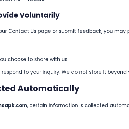
ovide Voluntarily
ur Contact Us page or submit feedback, you may p
ou choose to share with us
 respond to your inquiry. We do not store it beyond
cted Automatically
onsapk.com
, certain information is collected autom