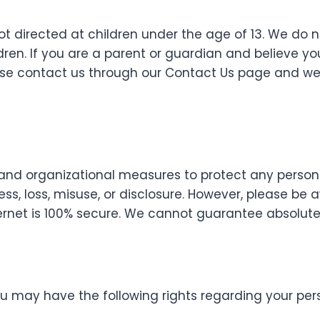
ot directed at children under the age of 13. We do 
ren. If you are a parent or guardian and believe yo
ease contact us through our Contact Us page and we
and organizational measures to protect any person
ss, loss, misuse, or disclosure. However, please be
ernet is 100% secure. We cannot guarantee absolute 
u may have the following rights regarding your per