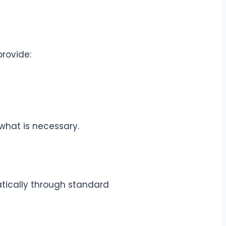
rovide:
 what is necessary.
atically through standard