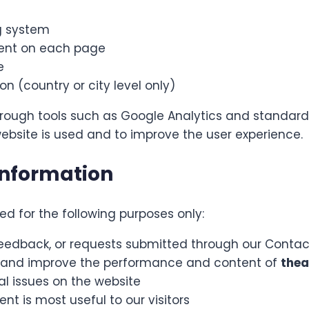
g system
pent on each page
e
n (country or city level only)
hrough tools such as Google Analytics and standard s
ebsite is used and to improve the user experience.
Information
d for the following purposes only:
feedback, or requests submitted through our Conta
ic and improve the performance and content of
thea
al issues on the website
t is most useful to our visitors