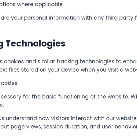
gations where applicable
share your personal information with any third party 
g Technologies
 cookies and similar tracking technologies to enh
ext files stored on your device when you visit a webs
ookies:
essary for the basic functioning of the website. W
y.
s understand how visitors interact with our websit
ut page views, session duration, and user behavior