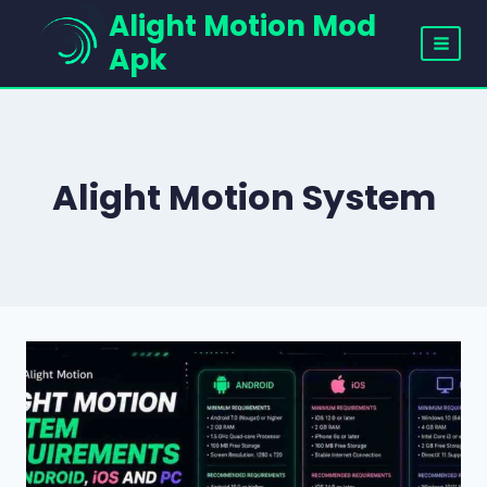
Skip
Alight Motion Mod
to
Apk
content
Alight Motion System