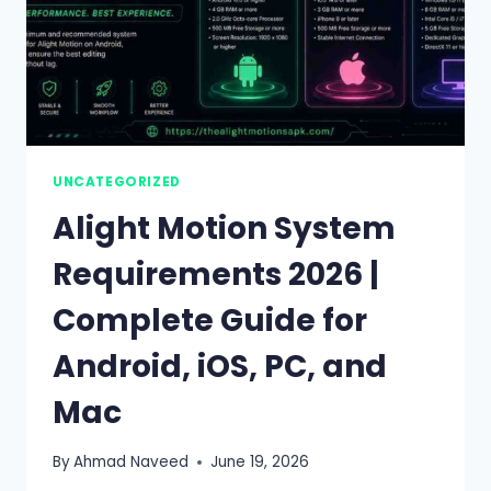
UNCATEGORIZED
Alight Motion System
Requirements 2026 |
Complete Guide for
Android, iOS, PC, and
Mac
By
Ahmad Naveed
June 19, 2026