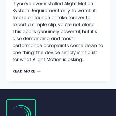
If you’ve ever installed Alight Motion
System Requirement only to watch it
freeze on launch or take forever to
export a simple clip, you’re not alone.
This app is genuinely powerful, but it’s
also demanding and most
performance complaints come down to
one thing: the device simply isn’t built
for what Alight Motion is asking…
ALIGHT
READ MORE
MOTION
SYSTEM
REQUIREMENTS
2026
|
COMPLETE
GUIDE
FOR