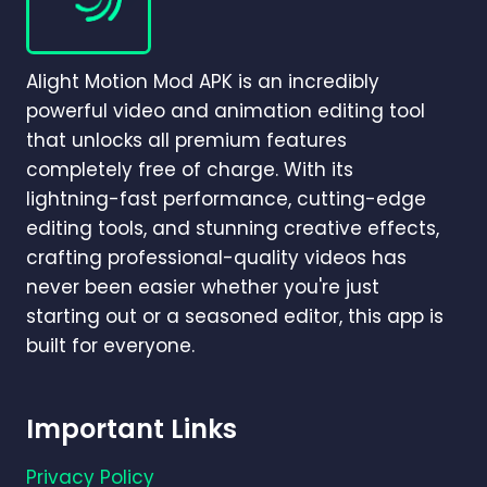
ANDROID,
IOS,
PC,
Alight Motion Mod APK is an incredibly
AND
MAC
powerful video and animation editing tool
that unlocks all premium features
completely free of charge. With its
lightning-fast performance, cutting-edge
editing tools, and stunning creative effects,
crafting professional-quality videos has
never been easier whether you're just
starting out or a seasoned editor, this app is
built for everyone.
Important Links
Privacy Policy