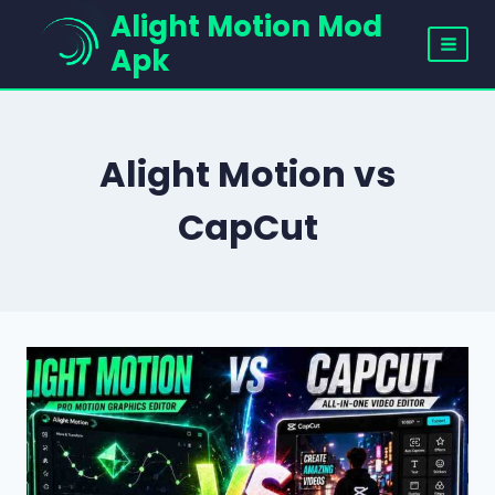
Skip
Alight Motion Mod
to
Apk
content
Alight Motion vs
CapCut