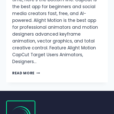
the best app for beginners and social
media creators fast, free, and AI-
powered. Alight Motion is the best app
for professional animators and motion
designers advanced keyframe
animation, vector graphics, and total
creative control. Feature Alight Motion
CapCut Target Users Animators,
Designers…
ALIGHT
READ MORE
MOTION
VS
CAPCUT
|
WHICH
VIDEO
EDITING