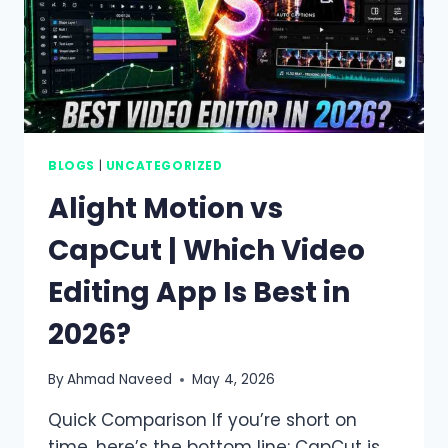
BLOGS
|
UNCATEGORIZED
Alight Motion vs
CapCut | Which Video
Editing App Is Best in
2026?
By
Ahmad Naveed
May 4, 2026
Quick Comparison If you’re short on
time, here’s the bottom line: CapCut is