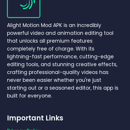
APP
IS
BEST
IN
Alight Motion Mod APK is an incredibly
2026?
powerful video and animation editing tool
that unlocks all premium features
completely free of charge. With its
lightning-fast performance, cutting-edge
editing tools, and stunning creative effects,
crafting professional-quality videos has
never been easier whether you're just
starting out or a seasoned editor, this app is
built for everyone.
Important Links