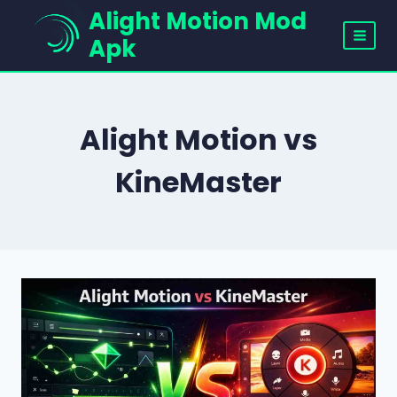
Skip
Alight Motion Mod
to
Apk
content
Alight Motion vs
KineMaster