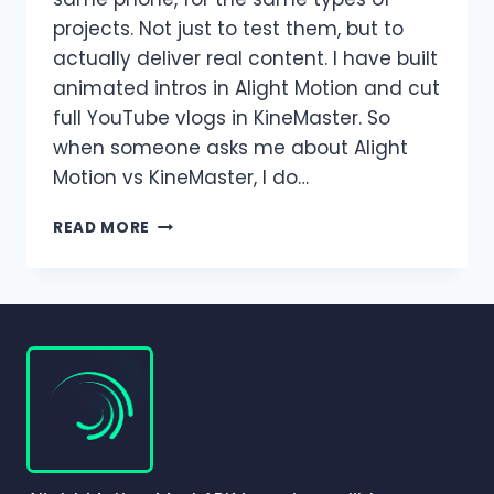
projects. Not just to test them, but to
actually deliver real content. I have built
animated intros in Alight Motion and cut
full YouTube vlogs in KineMaster. So
when someone asks me about Alight
Motion vs KineMaster, I do…
ALIGHT
READ MORE
MOTION
VS
KINEMASTER:
WHICH
VIDEO
EDITING
APP
IS
BETTER
IN
2026?