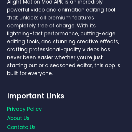
Alight Motion Mod APK is an incredibly
powerful video and animation editing tool
that unlocks all premium features
completely free of charge. With its
lightning-fast performance, cutting-edge
editing tools, and stunning creative effects,
crafting professional-quality videos has
never been easier whether you're just
starting out or a seasoned editor, this app is
built for everyone.
Important Links
Privacy Policy
About Us
Contatc Us