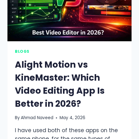
BLOGS
Alight Motion vs
KineMaster: Which
Video Editing App Is
Better in 2026?
By
Ahmad Naveed
May 4, 2026
I have used both of these apps on the
same phone, for the same types of