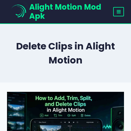
Skip
Alight Motion Mod
to
Apk
content
Delete Clips in Alight
Motion