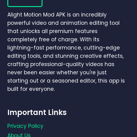
MOTION?
(COMPLETE
Alight Motion Mod APK is an incredibly
BEGINNER-
TO-
powerful video and animation editing tool
PRO
that unlocks all premium features
GUIDE)
completely free of charge. With its
lightning-fast performance, cutting-edge
editing tools, and stunning creative effects,
crafting professional-quality videos has
never been easier whether you're just
starting out or a seasoned editor, this app is
built for everyone.
Important Links
Privacy Policy
About Us