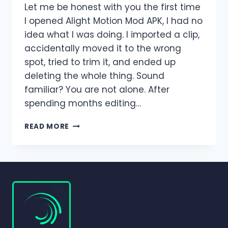
Let me be honest with you the first time
I opened Alight Motion Mod APK, I had no
idea what I was doing. I imported a clip,
accidentally moved it to the wrong
spot, tried to trim it, and ended up
deleting the whole thing. Sound
familiar? You are not alone. After
spending months editing…
HOW
READ MORE
TO
ADD,
TRIM,
SPLIT,
AND
DELETE
CLIPS
IN
ALIGHT