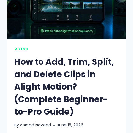
BLOGS
How to Add, Trim, Split,
and Delete Clips in
Alight Motion?
(Complete Beginner-
to-Pro Guide)
By
Ahmad Naveed
June 18, 2026