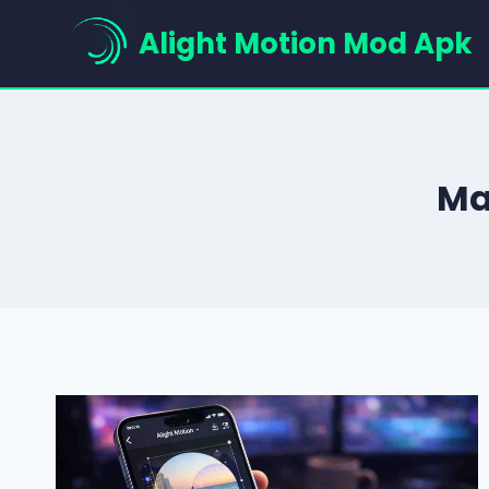
Skip
Alight Motion Mod Apk
to
content
Ma