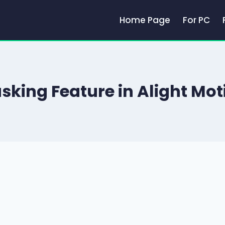
Home Page
For PC
sking Feature in Alight Mot