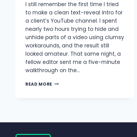
I still remember the first time I tried
to make a clean text-reveal intro for
a client’s YouTube channel. I spent
nearly two hours trying to hide and
unhide parts of a video using clumsy
workarounds, and the result still
looked amateur. That same night, a
fellow editor sent me a five-minute
walkthrough on the…
MASKING
READ MORE
FEATURE
IN
ALIGHT
MOTION
|
COMPLETE
BEGINNER
TO