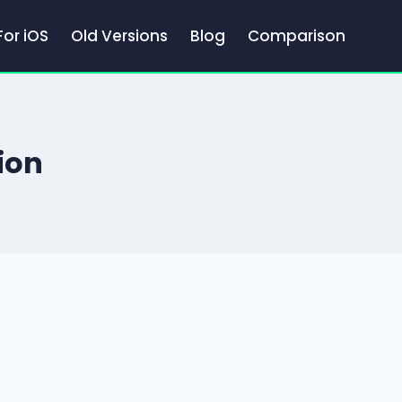
For iOS
Old Versions
Blog
Comparison
ion