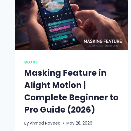
BLOGS
Masking Feature in
Alight Motion |
Complete Beginner to
Pro Guide (2026)
By
Ahmad Naveed
May 28, 2026