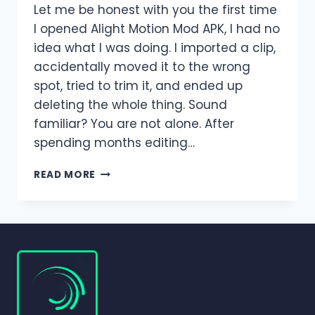
Let me be honest with you the first time
I opened Alight Motion Mod APK, I had no
idea what I was doing. I imported a clip,
accidentally moved it to the wrong
spot, tried to trim it, and ended up
deleting the whole thing. Sound
familiar? You are not alone. After
spending months editing…
HOW
READ MORE
TO
ADD,
TRIM,
SPLIT,
AND
DELETE
CLIPS
IN
ALIGHT