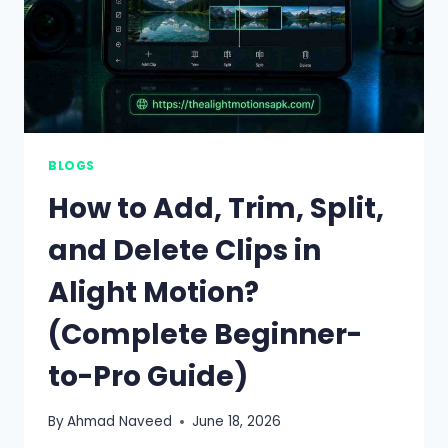
BLOGS
How to Add, Trim, Split,
and Delete Clips in
Alight Motion?
(Complete Beginner-
to-Pro Guide)
By
Ahmad Naveed
June 18, 2026