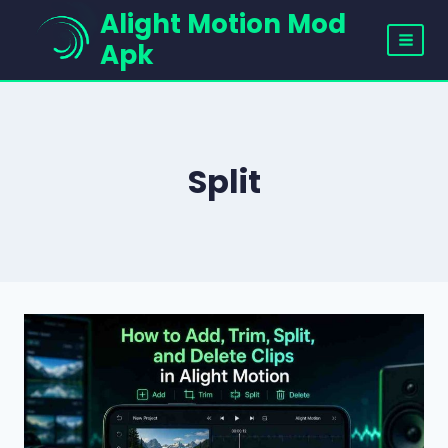
Skip
Alight Motion Mod
to
Apk
content
Split