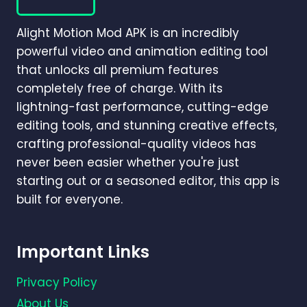
MOTION?
(COMPLETE
Alight Motion Mod APK is an incredibly
BEGINNER-
TO-
powerful video and animation editing tool
PRO
that unlocks all premium features
GUIDE)
completely free of charge. With its
lightning-fast performance, cutting-edge
editing tools, and stunning creative effects,
crafting professional-quality videos has
never been easier whether you're just
starting out or a seasoned editor, this app is
built for everyone.
Important Links
Privacy Policy
About Us