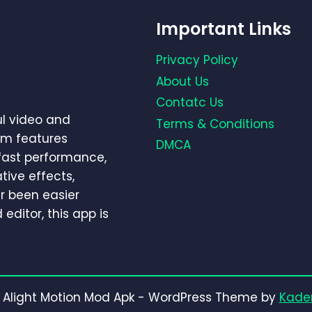
Important Links
Privacy Policy
About Us
Contatc Us
ul video and
Terms & Conditions
um features
DMCA
-fast performance,
tive effects,
r been easier
editor, this app is
 Alight Motion Mod Apk - WordPress Theme by
Kade