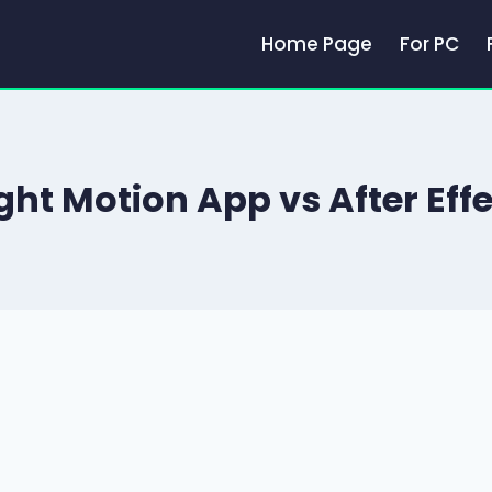
Home Page
For PC
ght Motion App vs After Eff