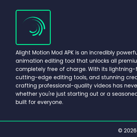
EDITOR
IS
BETTER
FOR
BEGINNERS
AND
PROFESSIONALS
IN
Alight Motion Mod APK is an incredibly powerf
2026?
animation editing tool that unlocks all premi
completely free of charge. With its lightning
cutting-edge editing tools, and stunning crea
crafting professional-quality videos has neve
whether you're just starting out or a seasoned 
built for everyone.
© 2026