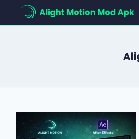
Skip
Alight Motion Mod Apk
to
content
Ali