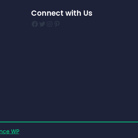
Connect with Us
Facebook
Twitter
Instagram
Pinterest
nce WP