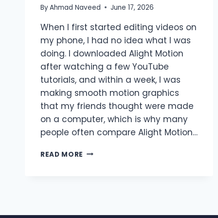
By
Ahmad Naveed
June 17, 2026
When I first started editing videos on
my phone, I had no idea what I was
doing. I downloaded Alight Motion
after watching a few YouTube
tutorials, and within a week, I was
making smooth motion graphics
that my friends thought were made
on a computer, which is why many
people often compare Alight Motion…
ALIGHT
READ MORE
MOTION
VS
AFTER
EFFECTS
–
WHICH