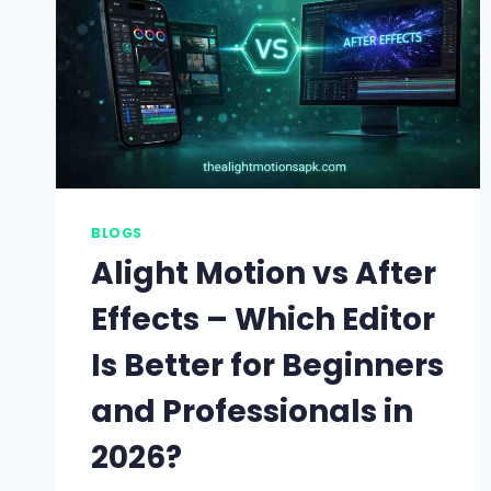
BLOGS
Alight Motion vs After
Effects – Which Editor
Is Better for Beginners
and Professionals in
2026?