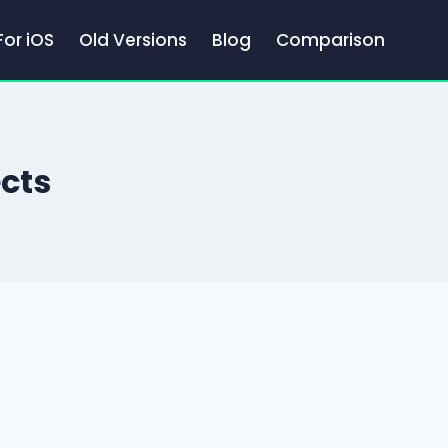
For iOS
Old Versions
Blog
Comparison
ects