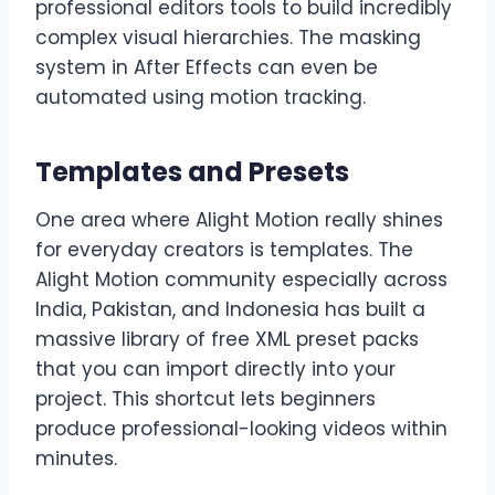
professional editors tools to build incredibly
complex visual hierarchies. The masking
system in After Effects can even be
automated using motion tracking.
Templates and Presets
One area where Alight Motion really shines
for everyday creators is templates. The
Alight Motion community especially across
India, Pakistan, and Indonesia has built a
massive library of free XML preset packs
that you can import directly into your
project. This shortcut lets beginners
produce professional-looking videos within
minutes.