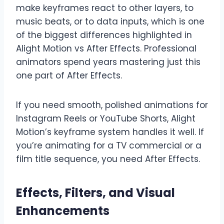
make keyframes react to other layers, to
music beats, or to data inputs, which is one
of the biggest differences highlighted in
Alight Motion vs After Effects. Professional
animators spend years mastering just this
one part of After Effects.
If you need smooth, polished animations for
Instagram Reels or YouTube Shorts, Alight
Motion’s keyframe system handles it well. If
you’re animating for a TV commercial or a
film title sequence, you need After Effects.
Effects, Filters, and Visual
Enhancements