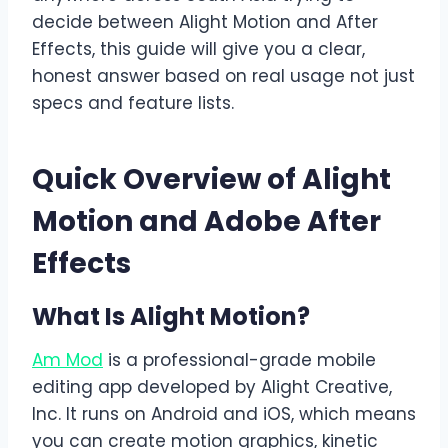
decide between Alight Motion and After
Effects, this guide will give you a clear,
honest answer based on real usage not just
specs and feature lists.
Quick Overview of Alight
Motion and Adobe After
Effects
What Is Alight Motion?
Am Mod
is a professional-grade mobile
editing app developed by Alight Creative,
Inc. It runs on Android and iOS, which means
you can create motion graphics, kinetic