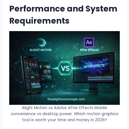
Performance and System
Requirements
Alight Motion vs Adobe After Effects Mobile
convenience vs desktop power. Which motion graphics
tool is worth your time and money in 2026?