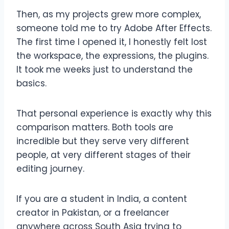
Then, as my projects grew more complex,
someone told me to try Adobe After Effects.
The first time I opened it, I honestly felt lost
the workspace, the expressions, the plugins.
It took me weeks just to understand the
basics.
That personal experience is exactly why this
comparison matters. Both tools are
incredible but they serve very different
people, at very different stages of their
editing journey.
If you are a student in India, a content
creator in Pakistan, or a freelancer
anywhere across South Asia trying to