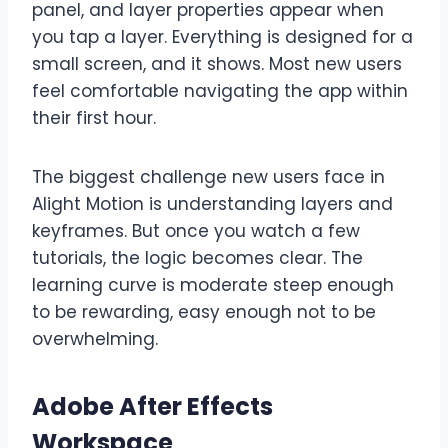
panel, and layer properties appear when
you tap a layer. Everything is designed for a
small screen, and it shows. Most new users
feel comfortable navigating the app within
their first hour.
The biggest challenge new users face in
Alight Motion is understanding layers and
keyframes. But once you watch a few
tutorials, the logic becomes clear. The
learning curve is moderate steep enough
to be rewarding, easy enough not to be
overwhelming.
Adobe After Effects
Workspace