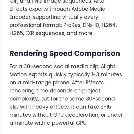
GIF, and PNG image sequences. After
Effects exports through Adobe Media
Encoder, supporting virtually every
professional format: ProRes, DNxHD, H.264,
H.265, EXR sequences, and more.
Rendering Speed Comparison
For a 30-second social media clip, Alight
Motion exports quickly typically 1-3 minutes
on a mid-range phone. After Effects
rendering time depends on project
complexity, but for the same 30-second
clip with heavy effects, it can take 5-15
minutes without GPU acceleration, or under
a minute with a powerful GPU.