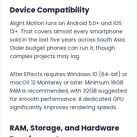
Device Compatibility
Alight Motion runs on Android 5.0+ and iOS
13+. That covers almost every smartphone
sold in the last five years across South Asia.
Older budget phones can run it, though
complex projects may lag.
After Effects requires Windows 10 (64-bit) or
macOS 12 Monterey or later. Minimum 16GB
RAM is recommended, with 32GB suggested
for smooth performance. A dedicated GPU
significantly improves rendering speeds.
RAM, Storage, and Hardware