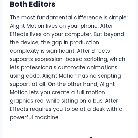
Both Editors
The most fundamental difference is simple:
Alight Motion lives on your phone, After
Effects lives on your computer. But beyond
the device, the gap in production
complexity is significant. After Effects
supports expression-based scripting, which
lets professionals automate animations
using code. Alight Motion has no scripting
support at all. On the other hand, Alight
Motion lets you create a full motion
graphics reel while sitting on a bus. After
Effects requires you to be at a desk with a
powerful machine.