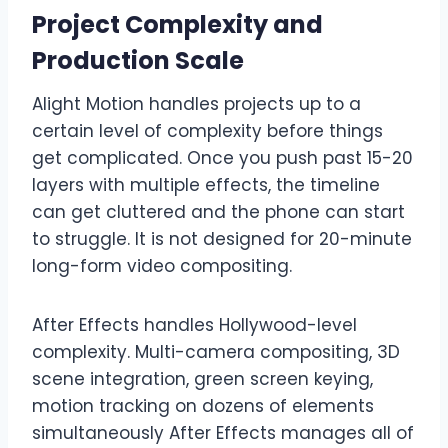
Project Complexity and
Production Scale
Alight Motion handles projects up to a
certain level of complexity before things
get complicated. Once you push past 15-20
layers with multiple effects, the timeline
can get cluttered and the phone can start
to struggle. It is not designed for 20-minute
long-form video compositing.
After Effects handles Hollywood-level
complexity. Multi-camera compositing, 3D
scene integration, green screen keying,
motion tracking on dozens of elements
simultaneously After Effects manages all of