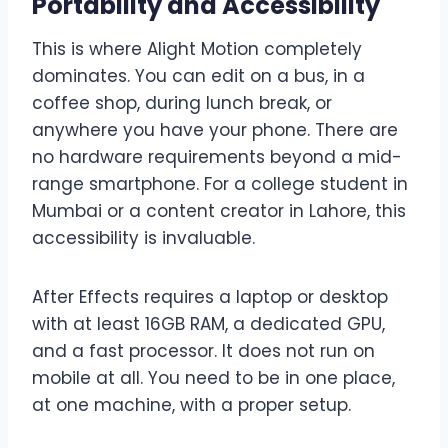
Portability and Accessibility
This is where Alight Motion completely
dominates. You can edit on a bus, in a
coffee shop, during lunch break, or
anywhere you have your phone. There are
no hardware requirements beyond a mid-
range smartphone. For a college student in
Mumbai or a content creator in Lahore, this
accessibility is invaluable.
After Effects requires a laptop or desktop
with at least 16GB RAM, a dedicated GPU,
and a fast processor. It does not run on
mobile at all. You need to be in one place,
at one machine, with a proper setup.