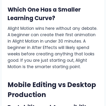
Which One Has a Smaller
Learning Curve?
Alight Motion wins here without any debate.
A beginner can create their first animation
in Alight Motion in under 30 minutes. A
beginner in After Effects will likely spend
weeks before creating anything that looks
good. If you are just starting out, Alight
Motion is the smarter starting point.
Mobile Editing vs Desktop
Production