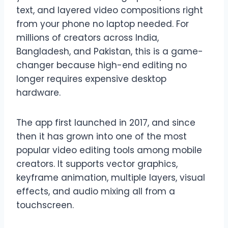
text, and layered video compositions right
from your phone no laptop needed. For
millions of creators across India,
Bangladesh, and Pakistan, this is a game-
changer because high-end editing no
longer requires expensive desktop
hardware.
The app first launched in 2017, and since
then it has grown into one of the most
popular video editing tools among mobile
creators. It supports vector graphics,
keyframe animation, multiple layers, visual
effects, and audio mixing all from a
touchscreen.