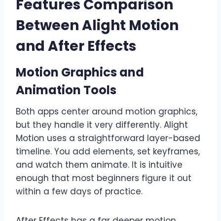
Features Comparison
Between Alight Motion
and After Effects
Motion Graphics and
Animation Tools
Both apps center around motion graphics,
but they handle it very differently. Alight
Motion uses a straightforward layer-based
timeline. You add elements, set keyframes,
and watch them animate. It is intuitive
enough that most beginners figure it out
within a few days of practice.
After Effects has a far deeper motion