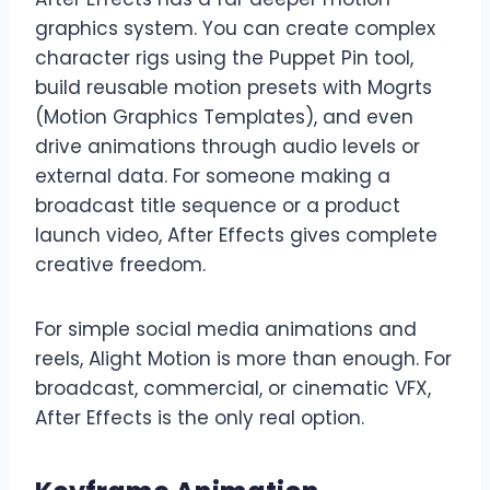
graphics system. You can create complex
character rigs using the Puppet Pin tool,
build reusable motion presets with Mogrts
(Motion Graphics Templates), and even
drive animations through audio levels or
external data. For someone making a
broadcast title sequence or a product
launch video, After Effects gives complete
creative freedom.
For simple social media animations and
reels, Alight Motion is more than enough. For
broadcast, commercial, or cinematic VFX,
After Effects is the only real option.