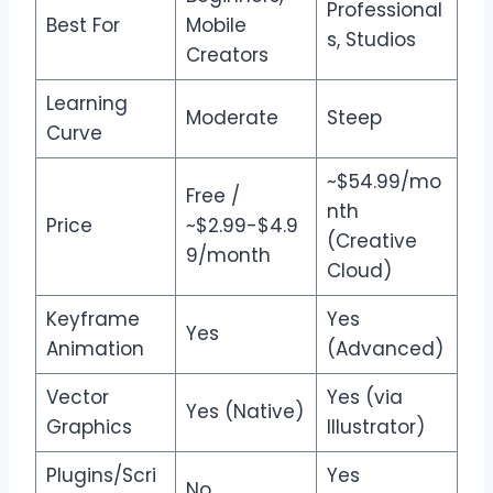
Professional
Best For
Mobile
s, Studios
Creators
Learning
Moderate
Steep
Curve
~$54.99/mo
Free /
nth
Price
~$2.99-$4.9
(Creative
9/month
Cloud)
Keyframe
Yes
Yes
Animation
(Advanced)
Vector
Yes (via
Yes (Native)
Graphics
Illustrator)
Plugins/Scri
Yes
No