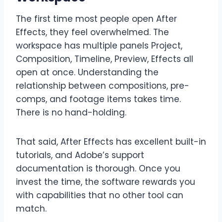
The first time most people open After
Effects, they feel overwhelmed. The
workspace has multiple panels Project,
Composition, Timeline, Preview, Effects all
open at once. Understanding the
relationship between compositions, pre-
comps, and footage items takes time.
There is no hand-holding.
That said, After Effects has excellent built-in
tutorials, and Adobe’s support
documentation is thorough. Once you
invest the time, the software rewards you
with capabilities that no other tool can
match.