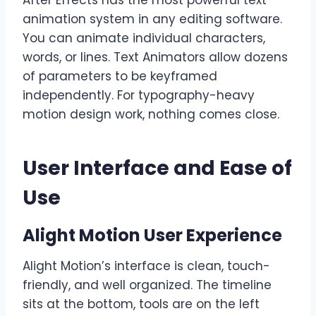
After Effects has the most powerful text
animation system in any editing software.
You can animate individual characters,
words, or lines. Text Animators allow dozens
of parameters to be keyframed
independently. For typography-heavy
motion design work, nothing comes close.
User Interface and Ease of
Use
Alight Motion User Experience
Alight Motion’s interface is clean, touch-
friendly, and well organized. The timeline
sits at the bottom, tools are on the left