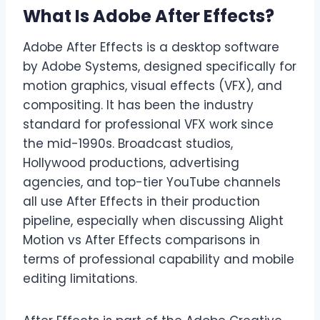
What Is Adobe After Effects?
Adobe After Effects is a desktop software
by Adobe Systems, designed specifically for
motion graphics, visual effects (VFX), and
compositing. It has been the industry
standard for professional VFX work since
the mid-1990s. Broadcast studios,
Hollywood productions, advertising
agencies, and top-tier YouTube channels
all use After Effects in their production
pipeline, especially when discussing Alight
Motion vs After Effects comparisons in
terms of professional capability and mobile
editing limitations.