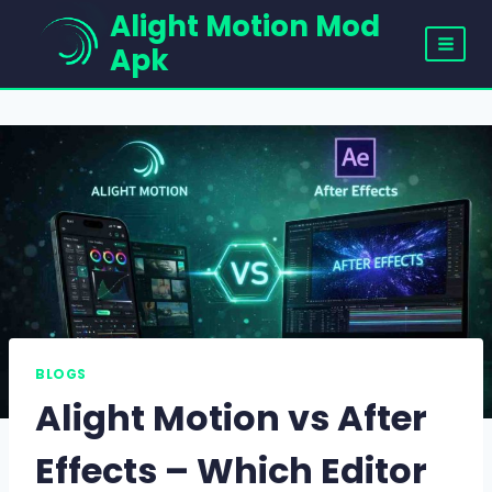
Skip
Alight Motion Mod
to
Apk
content
BLOGS
Alight Motion vs After
Effects – Which Editor