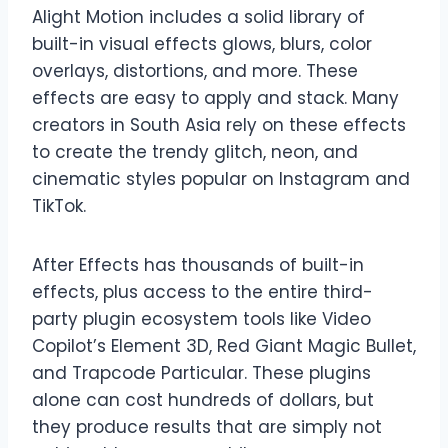
Alight Motion includes a solid library of
built-in visual effects glows, blurs, color
overlays, distortions, and more. These
effects are easy to apply and stack. Many
creators in South Asia rely on these effects
to create the trendy glitch, neon, and
cinematic styles popular on Instagram and
TikTok.
After Effects has thousands of built-in
effects, plus access to the entire third-
party plugin ecosystem tools like Video
Copilot’s Element 3D, Red Giant Magic Bullet,
and Trapcode Particular. These plugins
alone can cost hundreds of dollars, but
they produce results that are simply not