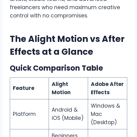
freelancers who need maximum creative
control with no compromises.
The Alight Motion vs After
Effects at a Glance
Quick Comparison Table
Alight
Adobe After
Feature
Motion
Effects
Windows &
Android &
Platform
Mac
iOS (Mobile)
(Desktop)
Beginners,