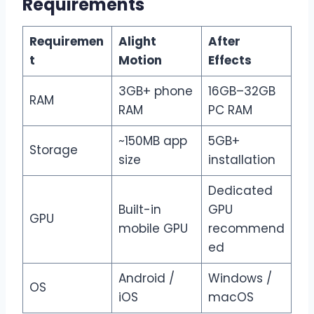
Requirements
Requiremen
Alight
After
t
Motion
Effects
3GB+ phone
16GB–32GB
RAM
RAM
PC RAM
~150MB app
5GB+
Storage
size
installation
Dedicated
Built-in
GPU
GPU
mobile GPU
recommend
ed
Android /
Windows /
OS
iOS
macOS