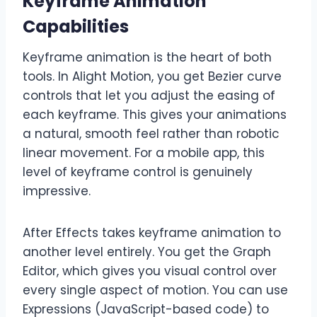
Keyframe Animation
Capabilities
Keyframe animation is the heart of both
tools. In Alight Motion, you get Bezier curve
controls that let you adjust the easing of
each keyframe. This gives your animations
a natural, smooth feel rather than robotic
linear movement. For a mobile app, this
level of keyframe control is genuinely
impressive.
After Effects takes keyframe animation to
another level entirely. You get the Graph
Editor, which gives you visual control over
every single aspect of motion. You can use
Expressions (JavaScript-based code) to