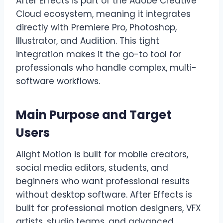
After Effects is part of the Adobe Creative
Cloud ecosystem, meaning it integrates
directly with Premiere Pro, Photoshop,
Illustrator, and Audition. This tight
integration makes it the go-to tool for
professionals who handle complex, multi-
software workflows.
Main Purpose and Target
Users
Alight Motion is built for mobile creators,
social media editors, students, and
beginners who want professional results
without desktop software. After Effects is
built for professional motion designers, VFX
artists, studio teams, and advanced