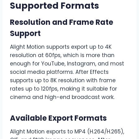
Supported Formats
Resolution and Frame Rate
Support
Alight Motion supports export up to 4K
resolution at 60fps, which is more than
enough for YouTube, Instagram, and most
social media platforms. After Effects
supports up to 8K resolution with frame
rates up to 120fps, making it suitable for
cinema and high-end broadcast work.
Available Export Formats
Alight Motion exports to MP4 (H.264/H.265),