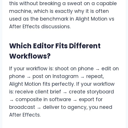
this without breaking a sweat on a capable
machine, which is exactly why it is often
used as the benchmark in Alight Motion vs
After Effects discussions.
Which Editor Fits Different
Workflows?
If your workflow is: shoot on phone → edit on
phone → post on Instagram → repeat,
Alight Motion fits perfectly. If your workflow
is: receive client brief → create storyboard
→ composite in software → export for
broadcast → deliver to agency, you need
After Effects.