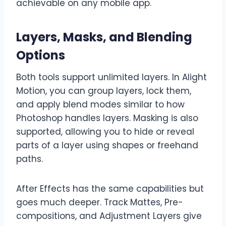
achievable on any mobile app.
Layers, Masks, and Blending
Options
Both tools support unlimited layers. In Alight
Motion, you can group layers, lock them,
and apply blend modes similar to how
Photoshop handles layers. Masking is also
supported, allowing you to hide or reveal
parts of a layer using shapes or freehand
paths.
After Effects has the same capabilities but
goes much deeper. Track Mattes, Pre-
compositions, and Adjustment Layers give