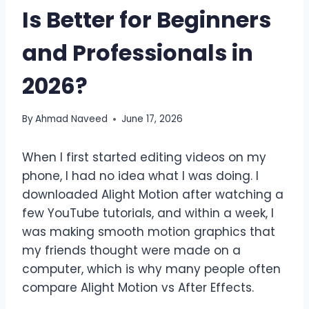
Is Better for Beginners
and Professionals in
2026?
By
Ahmad Naveed
June 17, 2026
When I first started editing videos on my
phone, I had no idea what I was doing. I
downloaded Alight Motion after watching a
few YouTube tutorials, and within a week, I
was making smooth motion graphics that
my friends thought were made on a
computer, which is why many people often
compare Alight Motion vs After Effects.