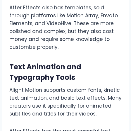
After Effects also has templates, sold
through platforms like Motion Array, Envato
Elements, and VideoHive. These are more
polished and complex, but they also cost
money and require some knowledge to
customize properly.
Text Animation and
Typography Tools
Alight Motion supports custom fonts, kinetic
text animation, and basic text effects. Many
creators use it specifically for animated
subtitles and titles for their videos.