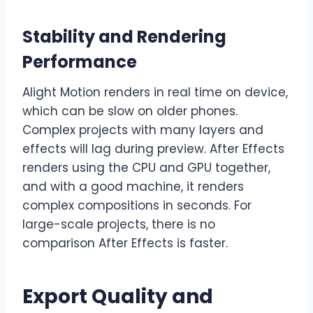
Stability and Rendering
Performance
Alight Motion renders in real time on device,
which can be slow on older phones.
Complex projects with many layers and
effects will lag during preview. After Effects
renders using the CPU and GPU together,
and with a good machine, it renders
complex compositions in seconds. For
large-scale projects, there is no
comparison After Effects is faster.
Export Quality and