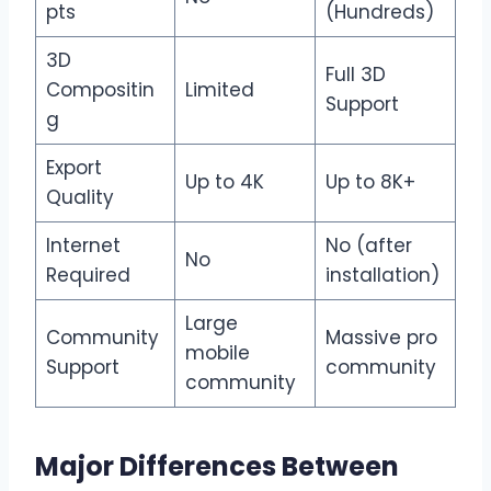
pts
(Hundreds)
3D
Full 3D
Compositin
Limited
Support
g
Export
Up to 4K
Up to 8K+
Quality
Internet
No (after
No
Required
installation)
Large
Community
Massive pro
mobile
Support
community
community
Major Differences Between