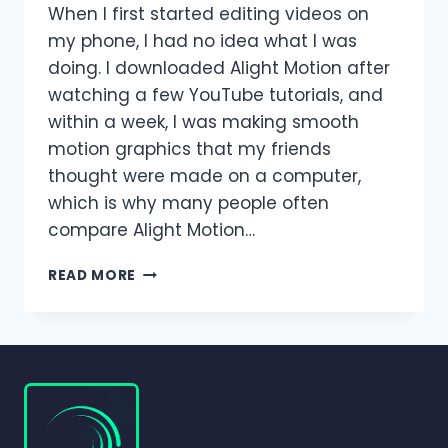
When I first started editing videos on
my phone, I had no idea what I was
doing. I downloaded Alight Motion after
watching a few YouTube tutorials, and
within a week, I was making smooth
motion graphics that my friends
thought were made on a computer,
which is why many people often
compare Alight Motion…
ALIGHT
READ MORE
MOTION
VS
AFTER
EFFECTS
–
WHICH
EDITOR
IS