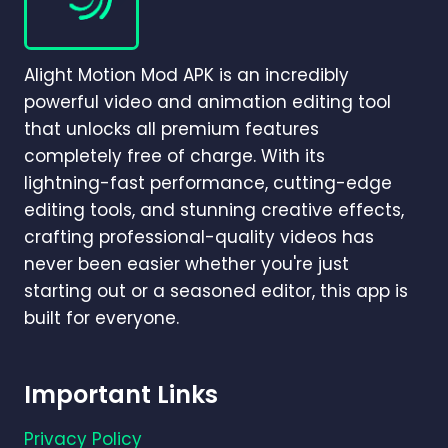
BETTER
FOR
BEGINNERS
Alight Motion Mod APK is an incredibly
AND
PROFESSIONALS
powerful video and animation editing tool
IN
that unlocks all premium features
2026?
completely free of charge. With its
lightning-fast performance, cutting-edge
editing tools, and stunning creative effects,
crafting professional-quality videos has
never been easier whether you're just
starting out or a seasoned editor, this app is
built for everyone.
Important Links
Privacy Policy