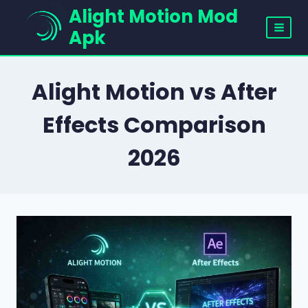
Skip
Alight Motion Mod
to
Apk
content
Alight Motion vs After
Effects Comparison
2026