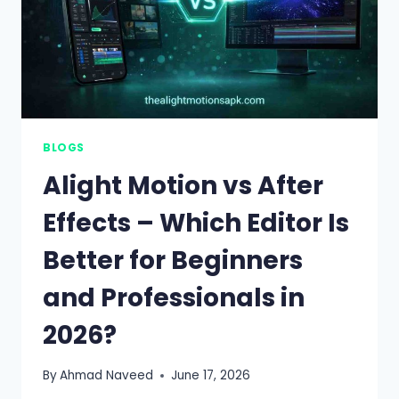
BLOGS
Alight Motion vs After
Effects – Which Editor Is
Better for Beginners
and Professionals in
2026?
By
Ahmad Naveed
June 17, 2026