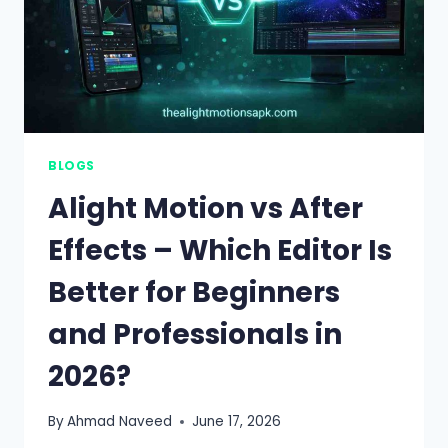
BLOGS
Alight Motion vs After
Effects – Which Editor Is
Better for Beginners
and Professionals in
2026?
By
Ahmad Naveed
June 17, 2026