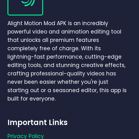
BETTER
FOR
BEGINNERS
Alight Motion Mod APK is an incredibly
AND
PROFESSIONALS
powerful video and animation editing tool
IN
that unlocks all premium features
2026?
completely free of charge. With its
lightning-fast performance, cutting-edge
editing tools, and stunning creative effects,
crafting professional-quality videos has
never been easier whether you're just
starting out or a seasoned editor, this app is
built for everyone.
Important Links
Privacy Policy