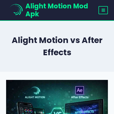
Skip
Alight Motion Mod
to
Apk
content
Alight Motion vs After
Effects