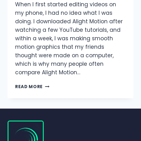
When I first started editing videos on
my phone, I had no idea what I was
doing. I downloaded Alight Motion after
watching a few YouTube tutorials, and
within a week, I was making smooth
motion graphics that my friends
thought were made on a computer,
which is why many people often
compare Alight Motion…
ALIGHT
READ MORE
MOTION
VS
AFTER
EFFECTS
–
WHICH
EDITOR
IS