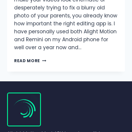
desperately trying to fix a blurry old
photo of your parents, you already know
how important the right editing app is. I
have personally used both Alight Motion
and Remini on my Android phone for
well over a year now and…
ALIGHT
READ MORE
MOTION
VS
REMINI
–
WHICH
EDITING
APP
IS
BETTER
FOR
PHOTOS