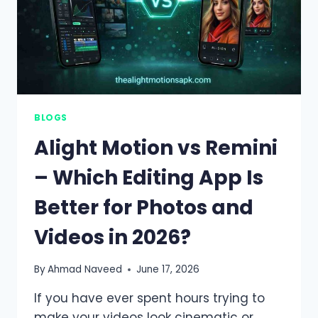
BLOGS
Alight Motion vs Remini
– Which Editing App Is
Better for Photos and
Videos in 2026?
By
Ahmad Naveed
June 17, 2026
If you have ever spent hours trying to
make your videos look cinematic or