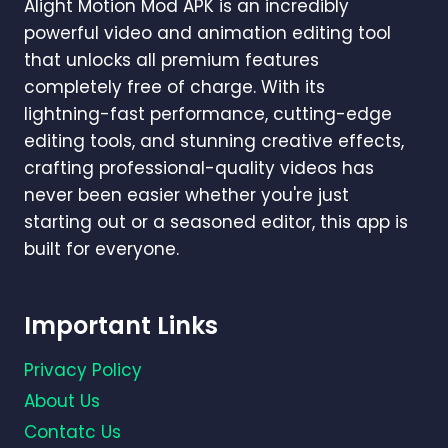
Alight Motion Mod APK is an incredibly
AND
VIDEOS
powerful video and animation editing tool
IN
that unlocks all premium features
2026?
completely free of charge. With its
lightning-fast performance, cutting-edge
editing tools, and stunning creative effects,
crafting professional-quality videos has
never been easier whether you're just
starting out or a seasoned editor, this app is
built for everyone.
Important Links
Privacy Policy
About Us
Contatc Us