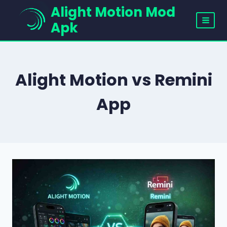
Skip
Alight Motion Mod
to
Apk
content
Alight Motion vs Remini
App