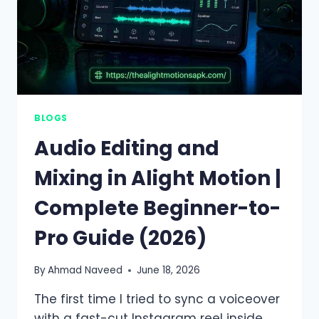
BLOGS
Audio Editing and
Mixing in Alight Motion |
Complete Beginner-to-
Pro Guide (2026)
By
Ahmad Naveed
June 18, 2026
The first time I tried to sync a voiceover
with a fast-cut Instagram reel inside