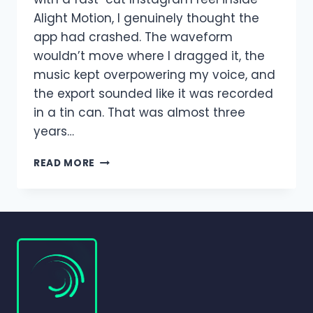
Alight Motion, I genuinely thought the
app had crashed. The waveform
wouldn’t move where I dragged it, the
music kept overpowering my voice, and
the export sounded like it was recorded
in a tin can. That was almost three
years…
AUDIO
READ MORE
EDITING
AND
MIXING
IN
ALIGHT
MOTION
|
COMPLETE
BEGINNER-
TO-