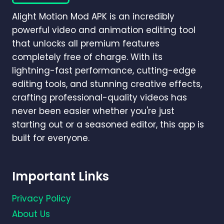
PRO
Alight Motion Mod APK is an incredibly
GUIDE
(2026)
powerful video and animation editing tool
that unlocks all premium features
completely free of charge. With its
lightning-fast performance, cutting-edge
editing tools, and stunning creative effects,
crafting professional-quality videos has
never been easier whether you're just
starting out or a seasoned editor, this app is
built for everyone.
Important Links
Privacy Policy
About Us