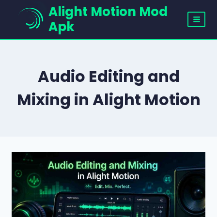
Skip
Alight Motion Mod
to
Apk
content
Audio Editing and
Mixing in Alight Motion