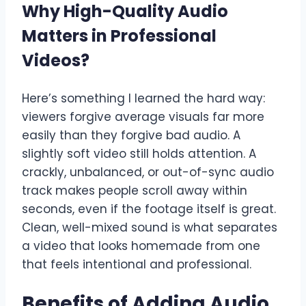
Why High-Quality Audio
Matters in Professional
Videos
?
Here’s something I learned the hard way:
viewers forgive average visuals far more
easily than they forgive bad audio. A
slightly soft video still holds attention. A
crackly, unbalanced, or out-of-sync audio
track makes people scroll away within
seconds, even if the footage itself is great.
Clean, well-mixed sound is what separates
a video that looks homemade from one
that feels intentional and professional.
Benefits of Adding Audio