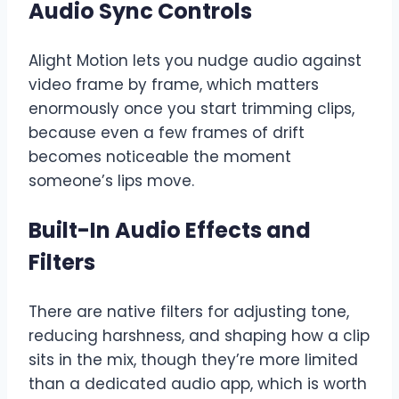
Audio Sync Controls
Alight Motion lets you nudge audio against
video frame by frame, which matters
enormously once you start trimming clips,
because even a few frames of drift
becomes noticeable the moment
someone’s lips move.
Built-In Audio Effects and
Filters
There are native filters for adjusting tone,
reducing harshness, and shaping how a clip
sits in the mix, though they’re more limited
than a dedicated audio app, which is worth