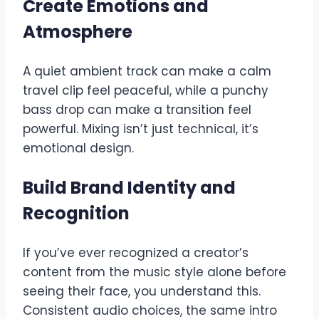
Create Emotions and
Atmosphere
A quiet ambient track can make a calm
travel clip feel peaceful, while a punchy
bass drop can make a transition feel
powerful. Mixing isn’t just technical, it’s
emotional design.
Build Brand Identity and
Recognition
If you’ve ever recognized a creator’s
content from the music style alone before
seeing their face, you understand this.
Consistent audio choices, the same intro