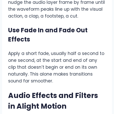
nudge the audio layer frame by frame until
the waveform peaks line up with the visual
action, a clap, a footstep, a cut.
Use Fade In and Fade Out
Effects
Apply a short fade, usually half a second to
one second, at the start and end of any
clip that doesn’t begin or end on its own
naturally. This alone makes transitions
sound far smoother.
Audio Effects and Filters
in Alight Motion