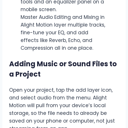
Master Audio Editing and Mixing in
Alight Motion layer multiple tracks,
fine-tune your EQ, and add
effects like Reverb, Echo, and
Compression all in one place.
Adding Music or Sound Files to
a Project
Open your project, tap the add layer icon,
and select audio from the menu. Alight
Motion will pull from your device’s local
storage, so the file needs to already be
saved on your phone or computer, not just