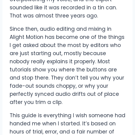
sounded like it was recorded in a tin can.
That was almost three years ago.
Since then, audio editing and mixing in
Alight Motion has become one of the things
I get asked about the most by editors who
are just starting out, mostly because
nobody really explains it properly. Most
tutorials show you where the buttons are
and stop there. They don’t tell you why your
fade-out sounds choppy, or why your
perfectly synced audio drifts out of place
after you trim a clip.
This guide is everything I wish someone had
handed me when I started. It’s based on
hours of trial, error, and a fair number of