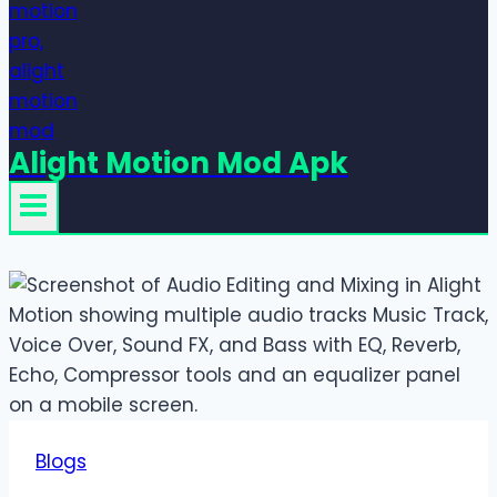
Alight Motion Mod Apk
Blogs