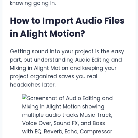
knowing going in.
How to Import Audio Files
in Alight Motion
?
Getting sound into your project is the easy
part, but understanding Audio Editing and
Mixing in Alight Motion and keeping your
project organized saves you real
headaches later.