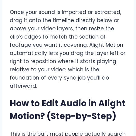
Once your sound is imported or extracted,
drag it onto the timeline directly below or
above your video layers, then resize the
clip’s edges to match the section of
footage you want it covering. Alight Motion
automatically lets you drag the layer left or
right to reposition where it starts playing
relative to your video, which is the
foundation of every sync job you’ll do
afterward.
How to Edit Audio in Alight
Motion? (Step-by-Step)
This is the part most people actually search