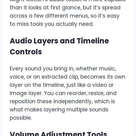
than it looks at first glance, but it’s spread
across a few different menus, so it’s easy
to miss tools you actually need.
Audio Layers and Timeline
Controls
Every sound you bring in, whether music,
voice, or an extracted clip, becomes its own
layer on the timeline, just like a video or
image layer. You can reorder, resize, and
reposition these independently, which is
what makes layering multiple sounds
possible.
Volume Adjustment Tools