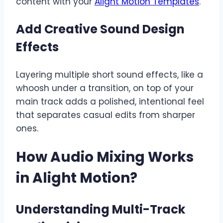
content with your
Alight Motion Templates
.
Add Creative Sound Design
Effects
Layering multiple short sound effects, like a
whoosh under a transition, on top of your
main track adds a polished, intentional feel
that separates casual edits from sharper
ones.
How Audio Mixing Works
in Alight Motion
?
Understanding Multi-Track