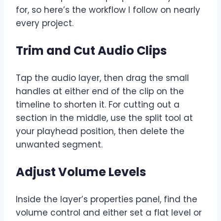
for, so here’s the workflow I follow on nearly
every project.
Trim and Cut Audio Clips
Tap the audio layer, then drag the small
handles at either end of the clip on the
timeline to shorten it. For cutting out a
section in the middle, use the split tool at
your playhead position, then delete the
unwanted segment.
Adjust Volume Levels
Inside the layer’s properties panel, find the
volume control and either set a flat level or