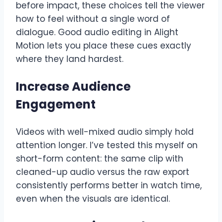
before impact, these choices tell the viewer
how to feel without a single word of
dialogue. Good audio editing in Alight
Motion lets you place these cues exactly
where they land hardest.
Increase Audience
Engagement
Videos with well-mixed audio simply hold
attention longer. I’ve tested this myself on
short-form content: the same clip with
cleaned-up audio versus the raw export
consistently performs better in watch time,
even when the visuals are identical.