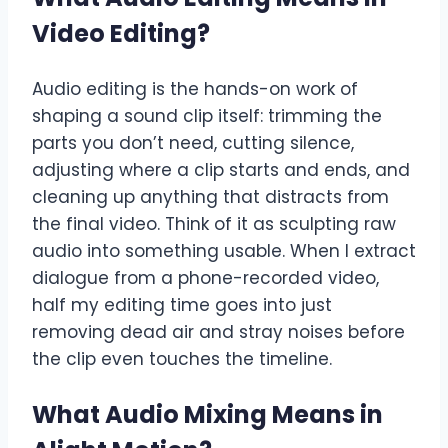
Video Editing
?
Audio editing is the hands-on work of
shaping a sound clip itself: trimming the
parts you don’t need, cutting silence,
adjusting where a clip starts and ends, and
cleaning up anything that distracts from
the final video. Think of it as sculpting raw
audio into something usable. When I extract
dialogue from a phone-recorded video,
half my editing time goes into just
removing dead air and stray noises before
the clip even touches the timeline.
What Audio Mixing Means in