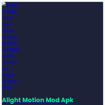
Skip
to
content
Alight Motion Mod Apk