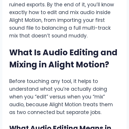
ruined exports. By the end of it, you’ll know
exactly how to edit and mix audio inside
Alight Motion, from importing your first
sound file to balancing a full multi-track
mix that doesn’t sound muddy.
What Is Audio Editing and
Mixing in Alight Motion?
Before touching any tool, it helps to
understand what you’re actually doing
when you “edit” versus when you “mix”
audio, because Alight Motion treats them
as two connected but separate jobs.
What Audio Editing Means in