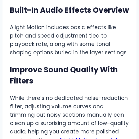
Built-In Audio Effects Overview
Alight Motion includes basic effects like
pitch and speed adjustment tied to
playback rate, along with some tonal
shaping options buried in the layer settings.
Improve Sound Quality With
Filters
While there’s no dedicated noise-reduction
filter, adjusting volume curves and
trimming out noisy sections manually can
clean up a surprising amount of low-quality
audio, helping you create more polished