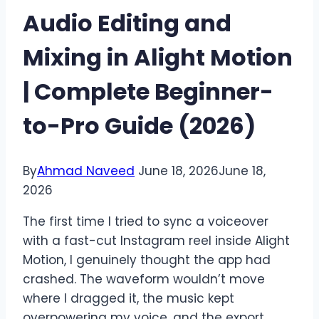
Audio Editing and
Mixing in Alight Motion
| Complete Beginner-
to-Pro Guide (2026)
By
Ahmad Naveed
June 18, 2026
June 18,
2026
The first time I tried to sync a voiceover
with a fast-cut Instagram reel inside Alight
Motion, I genuinely thought the app had
crashed. The waveform wouldn’t move
where I dragged it, the music kept
overpowering my voice, and the export