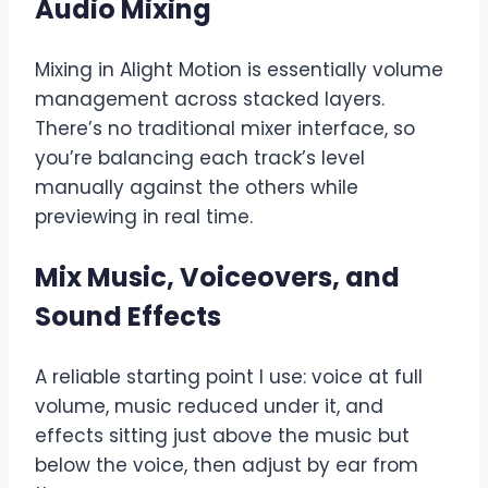
Audio Mixing
Mixing in Alight Motion is essentially volume
management across stacked layers.
There’s no traditional mixer interface, so
you’re balancing each track’s level
manually against the others while
previewing in real time.
Mix Music, Voiceovers, and
Sound Effects
A reliable starting point I use: voice at full
volume, music reduced under it, and
effects sitting just above the music but
below the voice, then adjust by ear from