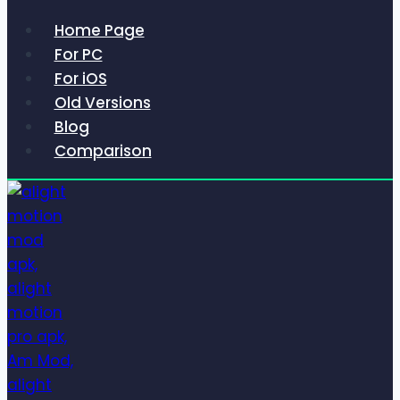
Home Page
For PC
For iOS
Old Versions
Blog
Comparison