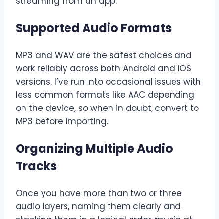
streaming from an app.
Supported Audio Formats
MP3 and WAV are the safest choices and
work reliably across both Android and iOS
versions. I’ve run into occasional issues with
less common formats like AAC depending
on the device, so when in doubt, convert to
MP3 before importing.
Organizing Multiple Audio
Tracks
Once you have more than two or three
audio layers, naming them clearly and