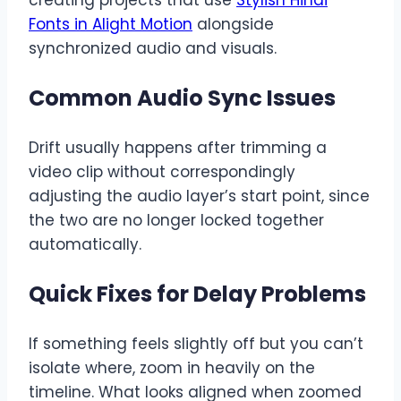
creating projects that use
Stylish Hindi
Fonts in Alight Motion
alongside
synchronized audio and visuals.
Common Audio Sync Issues
Drift usually happens after trimming a
video clip without correspondingly
adjusting the audio layer’s start point, since
the two are no longer locked together
automatically.
Quick Fixes for Delay Problems
If something feels slightly off but you can’t
isolate where, zoom in heavily on the
timeline. What looks aligned when zoomed