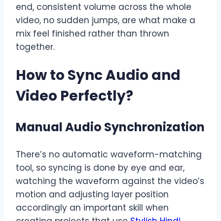
end, consistent volume across the whole
video, no sudden jumps, are what make a
mix feel finished rather than thrown
together.
How to Sync Audio and
Video Perfectly
?
Manual Audio Synchronization
There’s no automatic waveform-matching
tool, so syncing is done by eye and ear,
watching the waveform against the video’s
motion and adjusting layer position
accordingly an important skill when