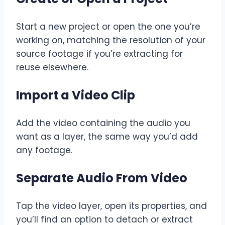
Start a new project or open the one you’re
working on, matching the resolution of your
source footage if you’re extracting for
reuse elsewhere.
Import a Video Clip
Add the video containing the audio you
want as a layer, the same way you’d add
any footage.
Separate Audio From Video
Tap the video layer, open its properties, and
you’ll find an option to detach or extract