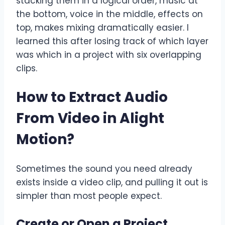
stacking them in a logical order, music at
the bottom, voice in the middle, effects on
top, makes mixing dramatically easier. I
learned this after losing track of which layer
was which in a project with six overlapping
clips.
How to Extract Audio
From Video in Alight
Motion
?
Sometimes the sound you need already
exists inside a video clip, and pulling it out is
simpler than most people expect.
Create or Open a Project