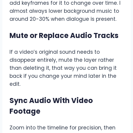
add keyframes for it to change over time. I
almost always lower background music to
around 20-30% when dialogue is present.
Mute or Replace Audio Tracks
If a video’s original sound needs to
disappear entirely, mute the layer rather
than deleting it, that way you can bring it
back if you change your mind later in the
edit.
Sync Audio With Video
Footage
Zoom into the timeline for precision, then