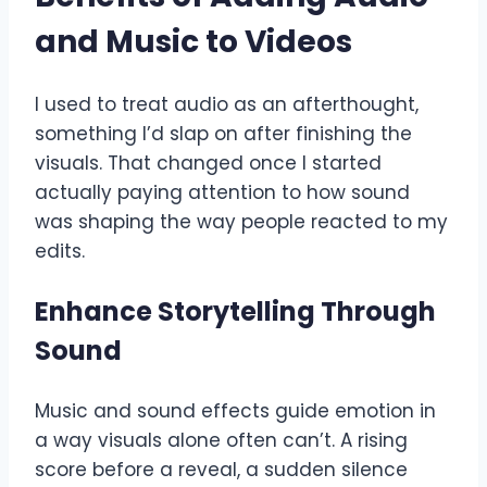
and Music to Videos
I used to treat audio as an afterthought,
something I’d slap on after finishing the
visuals. That changed once I started
actually paying attention to how sound
was shaping the way people reacted to my
edits.
Enhance Storytelling Through
Sound
Music and sound effects guide emotion in
a way visuals alone often can’t. A rising
score before a reveal, a sudden silence