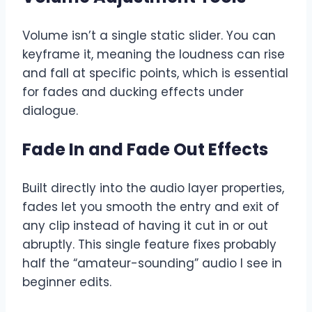
Volume isn’t a single static slider. You can
keyframe it, meaning the loudness can rise
and fall at specific points, which is essential
for fades and ducking effects under
dialogue.
Fade In and Fade Out Effects
Built directly into the audio layer properties,
fades let you smooth the entry and exit of
any clip instead of having it cut in or out
abruptly. This single feature fixes probably
half the “amateur-sounding” audio I see in
beginner edits.