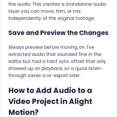
the audio. This creates a standalone audio
layer you can move, trim, or mix
independently of the original footage.
Save and Preview the Changes
Always preview before moving on. I’ve
extracted audio that sounded fine in the
editor but had a faint sync offset that only
showed up on playback, so a quick listen-
through saves a re-export later.
How to Add Audio to a
Video Project in Alight
Motion
?