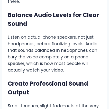
there.
Balance Audio Levels for Clear
Sound
Listen on actual phone speakers, not just
headphones, before finalizing levels. Audio
that sounds balanced in headphones can
bury the voice completely on a phone
speaker, which is how most people will
actually watch your video.
Create Professional Sound
Output
Small touches, slight fade-outs at the very