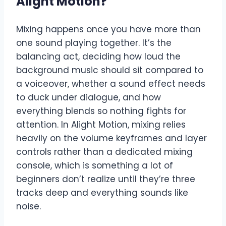
Alight Motion
?
Mixing happens once you have more than
one sound playing together. It’s the
balancing act, deciding how loud the
background music should sit compared to
a voiceover, whether a sound effect needs
to duck under dialogue, and how
everything blends so nothing fights for
attention. In Alight Motion, mixing relies
heavily on the volume keyframes and layer
controls rather than a dedicated mixing
console, which is something a lot of
beginners don’t realize until they’re three
tracks deep and everything sounds like
noise.