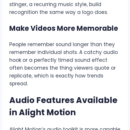
stinger, a recurring music style, build
recognition the same way a logo does.
Make Videos More Memorable
People remember sound longer than they
remember individual shots. A catchy audio
hook or a perfectly timed sound effect
often becomes the thing viewers quote or
replicate, which is exactly how trends
spread.
Audio Features Available
in Alight Motion
Alight Motion’s audio toolkit is more capable