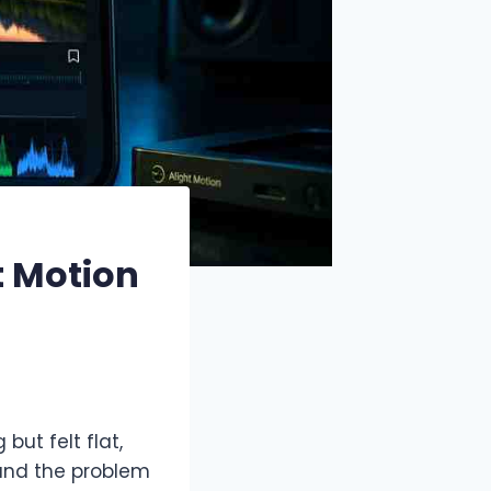
t Motion
but felt flat,
tand the problem