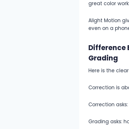
great color work
Alight Motion gi
even on a phone
Difference
Grading
Here is the clear
Correction is ab
Correction asks:
Grading asks: ho