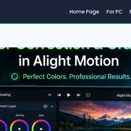
Home Page
For PC