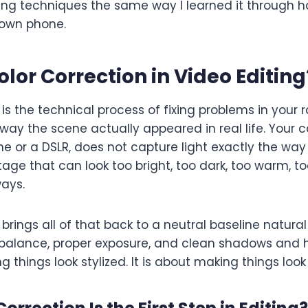
g techniques the same way I learned it through h
 own phone.
olor Correction in Video Editing
 is the technical process of fixing problems in your
e way the scene actually appeared in real life. Your
ne or a DSLR, does not capture light exactly the way 
otage that can look too bright, too dark, too warm, to
ays.
 brings all of that back to a neutral baseline natural
alance, proper exposure, and clean shadows and hig
 things look stylized. It is about making things look