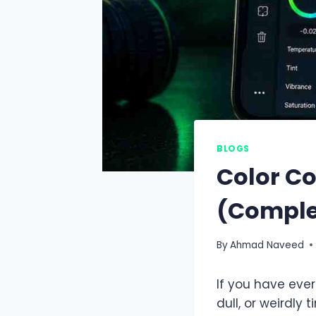
BLOGS
Color Co
(Comple
By
Ahmad Naveed
If you have ever
dull, or weirdly