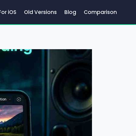
For iOS
Old Versions
Blog
Comparison