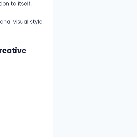
on to itself.
onal visual style
reative