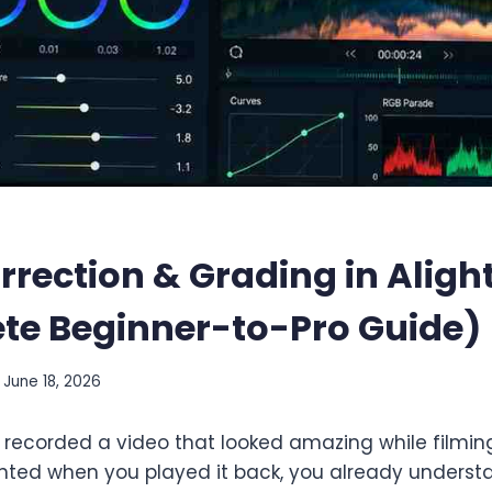
rrection & Grading in Aligh
te Beginner-to-Pro Guide)
June 18, 2026
 recorded a video that looked amazing while filming 
 tinted when you played it back, you already unders