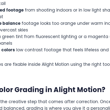
ail
ed footage
from shooting indoors or in low light 
at
e balance
footage looks too orange under warm ind
vercast skies
 green tint from fluorescent lighting or a magenta 
panels
 colors
low contrast footage that feels lifeless and 
es are fixable inside Alight Motion using the right tool
olor Grading in Alight Motion?
s the creative step that comes after correction. On
d balanced, grading is where you give it a personal