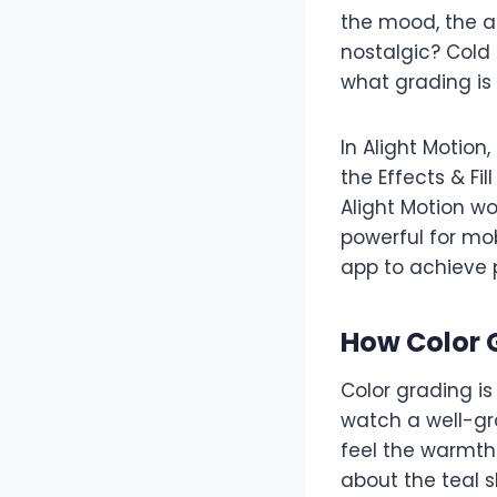
the mood, the a
nostalgic? Cold
what grading is 
In Alight Motio
the Effects & Fi
Alight Motion wo
powerful for mob
app to achieve p
How Color 
Color grading i
watch a well-gra
feel the warmth
about the teal s