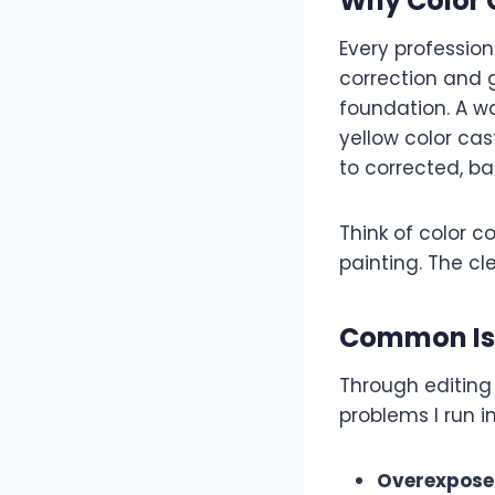
Why Color C
Every professiona
correction and g
foundation. A w
yellow color ca
to corrected, ba
Think of color 
painting. The cl
Common Iss
Through editing
problems I run in
Overexposed