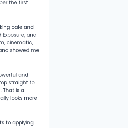
er the first
king pale and
d Exposure, and
rm, cinematic,
k and showed me
powerful and
mp straight to
 That is a
cally looks more
ts to applying