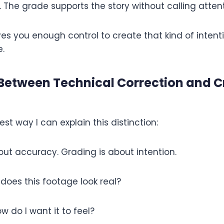
. The grade supports the story without calling attenti
ves you enough control to create that kind of intenti
.
 Between Technical Correction and C
est way I can explain this distinction:
out accuracy. Grading is about intention.
 does this footage look real?
w do I want it to feel?