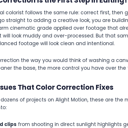
orrection Is the First Step in Editing
?
l colorist follows the same rule: correct first, then g
o straight to adding a creative look, you are buildi
arm cinematic grade applied over footage that alr
st will look muddy and over-processed. But that sa
lanced footage will look clean and intentional.
correction the way you would think of washing a can
eaner the base, the more control you have over the fi
ues That Color Correction Fixes
 dozens of projects on Alight Motion, these are t
to:
 clips
from shooting in direct sunlight highlights g