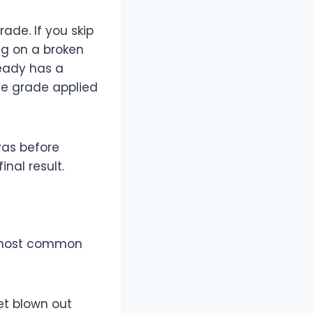
rade. If you skip
ng on a broken
eady has a
me grade applied
vas before
nal result.
he most common
et blown out