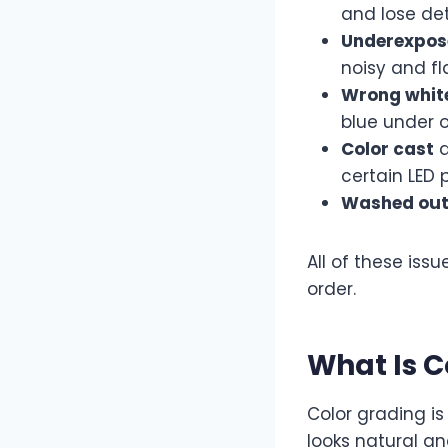
and lose det
Underexpos
noisy and fl
Wrong whit
blue under o
Color cast
a
certain LED 
Washed out
All of these issu
order.
What Is C
Color grading i
looks natural an