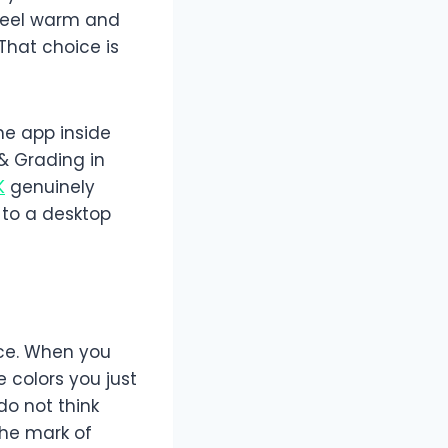
 feel warm and
That choice is
me app inside
 & Grading in
K
genuinely
 to a desktop
nce. When you
 colors you just
do not think
 the mark of