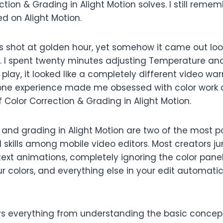
tion & Grading in Alight Motion solves. I still rememb
ted on Alight Motion.
 shot at golden hour, yet somehow it came out loo
sh. I spent twenty minutes adjusting Temperature an
t play, it looked like a completely different video wa
t one experience made me obsessed with color wor
f Color Correction & Grading in Alight Motion.
n and grading in Alight Motion are two of the most 
skills among mobile video editors. Most creators ju
text animations, completely ignoring the color panel.
ur colors, and everything else in your edit automati
rs everything from understanding the basic concep