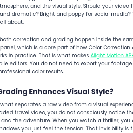
tmosphere, and the visual style. Should your video
 and dramatic? Bright and poppy for social media? 
all about.
n, both correction and grading happen inside the sa
ll panel, which is a core part of how Color Correction
rks in practice. That is what makes
Alight Motion AP
ile editors. You do not need to export your footage
rofessional color results.
Grading Enhances Visual Style
?
s what separates a raw video from a visual experie
ded travel video, you do not consciously notice the
 and the adventure. When you watch a thriller, you 
hadows you just feel the tension. That invisibility is