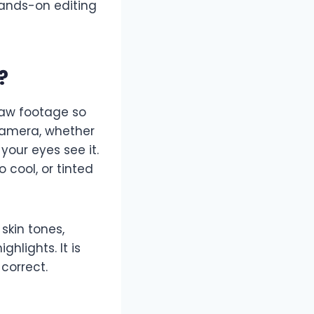
ands-on editing
?
 raw footage so
 camera, whether
your eyes see it.
o cool, or tinted
 skin tones,
hlights. It is
 correct.