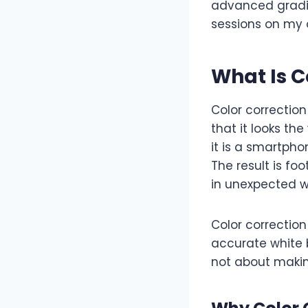
advanced gradin
sessions on my
What Is C
Color correction
that it looks th
it is a smartpho
The result is fo
in unexpected w
Color correction
accurate white b
not about making