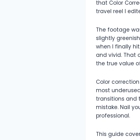
that Color Correc
travel reel I edi
The footage was
slightly greeni
when I finally hi
and vivid. Tha
the true value o
Color correctio
most underused 
transitions and 
mistake. Nail yo
professional.
This guide cove