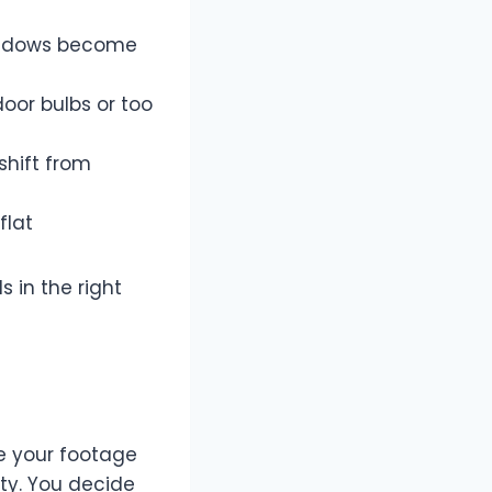
shadows become
oor bulbs or too
shift from
flat
s in the right
ce your footage
ity. You decide