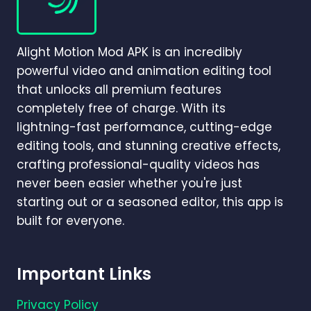
BEGINNER-
TO-
PRO
Alight Motion Mod APK is an incredibly
GUIDE
(2026)
powerful video and animation editing tool
that unlocks all premium features
completely free of charge. With its
lightning-fast performance, cutting-edge
editing tools, and stunning creative effects,
crafting professional-quality videos has
never been easier whether you're just
starting out or a seasoned editor, this app is
built for everyone.
Important Links
Privacy Policy