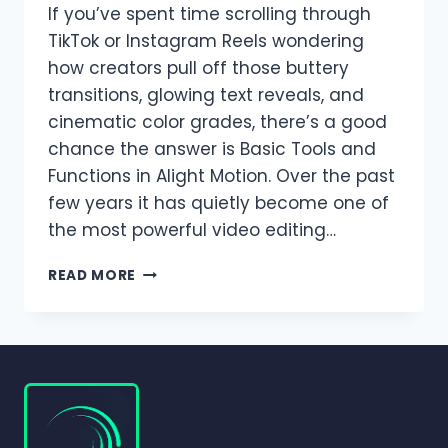
If you’ve spent time scrolling through
TikTok or Instagram Reels wondering
how creators pull off those buttery
transitions, glowing text reveals, and
cinematic color grades, there’s a good
chance the answer is Basic Tools and
Functions in Alight Motion. Over the past
few years it has quietly become one of
the most powerful video editing…
BASIC
READ MORE
TOOLS
AND
FUNCTIONS
IN
ALIGHT
MOTION
|
COMPLETE