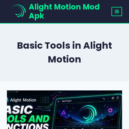
Skip
Alight Motion Mod
to
Apk
content
Basic Tools in Alight
Motion