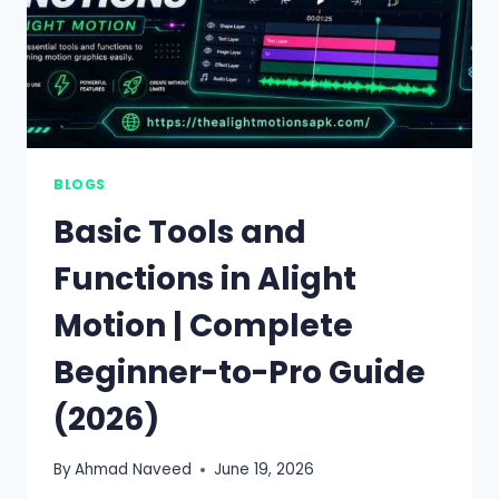
BLOGS
Basic Tools and
Functions in Alight
Motion | Complete
Beginner-to-Pro Guide
(2026)
By
Ahmad Naveed
June 19, 2026