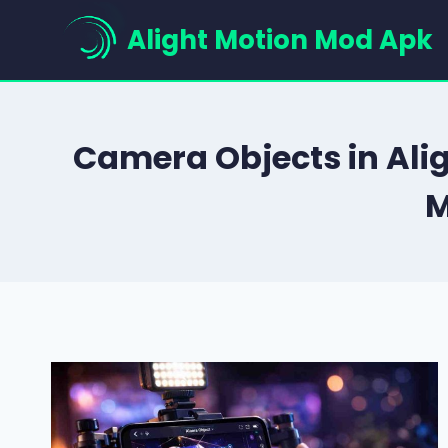
Skip
Alight Motion Mod Apk
to
content
Camera Objects in Ali
M