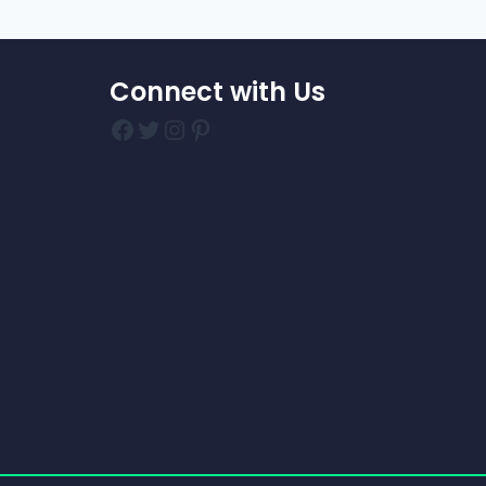
Connect with Us
Facebook
Twitter
Instagram
Pinterest