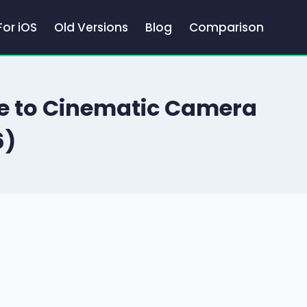
For iOS
Old Versions
Blog
Comparison
de to Cinematic Camera
6)