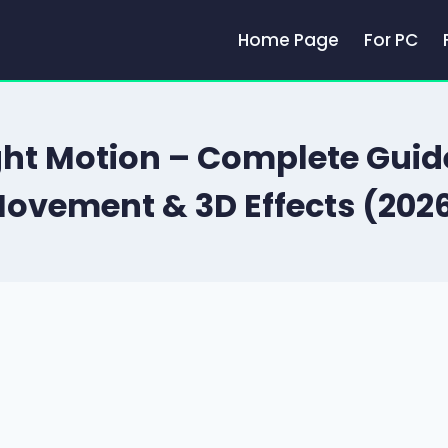
Home Page
For PC
ght Motion – Complete Gui
ovement & 3D Effects (202