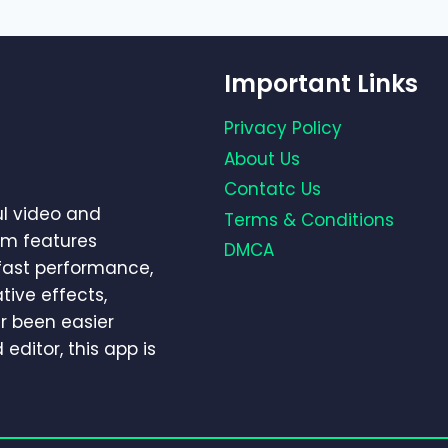
Important Links
Privacy Policy
About Us
Contatc Us
ul video and
Terms & Conditions
um features
DMCA
-fast performance,
tive effects,
r been easier
editor, this app is