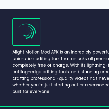
–
COMPLETE
GUIDE
TO
CINEMATIC
CAMERA
MOVEMENT
&
3D
EFFECTS
Alight Motion Mod APK is an incredibly powerf
(2026)
animation editing tool that unlocks all premi
completely free of charge. With its lightning
cutting-edge editing tools, and stunning crea
crafting professional-quality videos has neve
whether you're just starting out or a seasoned 
built for everyone.