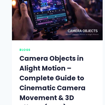
BLOGS
Camera Objects in
Alight Motion –
Complete Guide to
Cinematic Camera
Movement & 3D