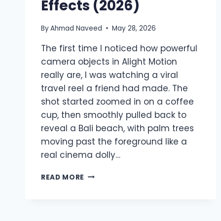
Effects (2026)
By
Ahmad Naveed
May 28, 2026
The first time I noticed how powerful
camera objects in Alight Motion
really are, I was watching a viral
travel reel a friend had made. The
shot started zoomed in on a coffee
cup, then smoothly pulled back to
reveal a Bali beach, with palm trees
moving past the foreground like a
real cinema dolly…
CAMERA
READ MORE
OBJECTS
IN
ALIGHT
MOTION