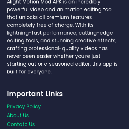
Alight Motion Mod APK is an incredibly
powerful video and animation editing tool
that unlocks all premium features
completely free of charge. With its
lightning-fast performance, cutting-edge
editing tools, and stunning creative effects,
crafting professional-quality videos has
never been easier whether you're just
starting out or a seasoned editor, this app is
built for everyone.
Important Links
Privacy Policy
About Us
Contatc Us