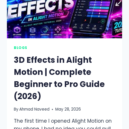
BLOGS
3D Effects in Alight
Motion | Complete
Beginner to Pro Guide
(2026)
By
Ahmad Naveed
May 28, 2026
The first time I opened Alight Motion on
my phone, I had no idea you could pull