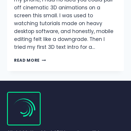
off cinematic 3D animations on a
screen this small. I was used to
watching tutorials made on heavy
desktop software, and honestly, mobile
editing felt like a downgrade. Then I
tried my first 3D text intro for a…
3D
READ MORE
EFFECTS
IN
ALIGHT
MOTION
|
COMPLETE
BEGINNER
TO
PRO
GUIDE
(2026)