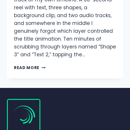
reel with text, three shapes, a
background clip, and two audio tracks,
and somewhere in the middle I
genuinely forgot which layer controlled
the title animation. Ten minutes of
scrubbing through layers named “Shape
3” and “Text 2,” tapping the…
HOW
READ MORE
TO
MOVE,
GROUP,
AND
MANAGE
LAYERS
IN
ALIGHT
MOTION?
(COMPLETE