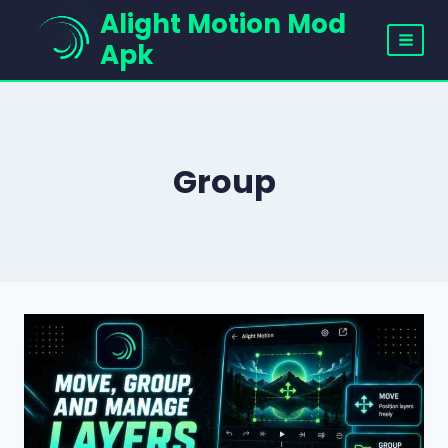
Skip
Alight Motion Mod
to
Apk
content
Group