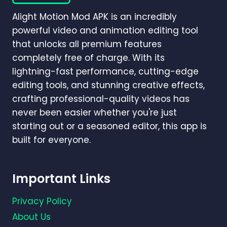
GUIDE
Alight Motion Mod APK is an incredibly
2026)
powerful video and animation editing tool
that unlocks all premium features
completely free of charge. With its
lightning-fast performance, cutting-edge
editing tools, and stunning creative effects,
crafting professional-quality videos has
never been easier whether you're just
starting out or a seasoned editor, this app is
built for everyone.
Important Links
Privacy Policy
About Us