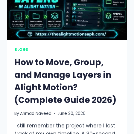
BLOGS
How to Move, Group,
and Manage Layers in
Alight Motion?
(Complete Guide 2026)
By
Ahmad Naveed
June 20, 2026
I still remember the project where I lost
track of my own timeline. A 30-second