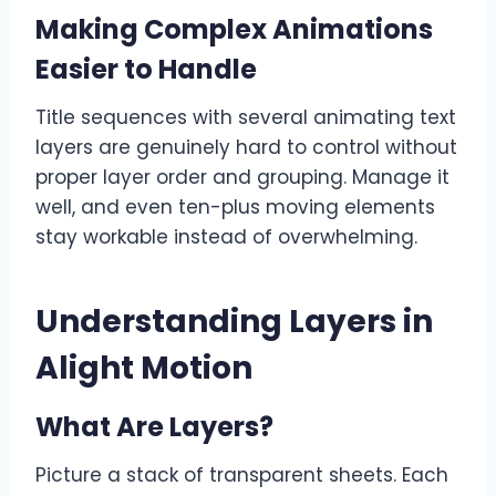
Making Complex Animations
Easier to Handle
Title sequences with several animating text
layers are genuinely hard to control without
proper layer order and grouping. Manage it
well, and even ten-plus moving elements
stay workable instead of overwhelming.
Understanding Layers in
Alight Motion
What Are Layers?
Picture a stack of transparent sheets. Each