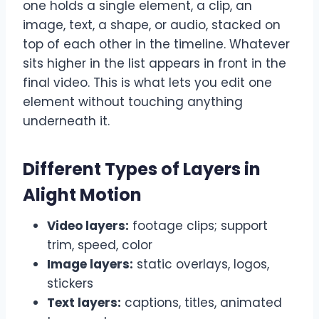
one holds a single element, a clip, an
image, text, a shape, or audio, stacked on
top of each other in the timeline. Whatever
sits higher in the list appears in front in the
final video. This is what lets you edit one
element without touching anything
underneath it.
Different Types of Layers in
Alight Motion
Video layers:
footage clips; support
trim, speed, color
Image layers:
static overlays, logos,
stickers
Text layers:
captions, titles, animated