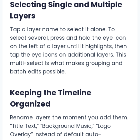
Selecting Single and Multiple
Layers
Tap a layer name to select it alone. To
select several, press and hold the eye icon
on the left of a layer until it highlights, then
tap the eye icons on additional layers. This
multi-select is what makes grouping and
batch edits possible.
Keeping the Timeline
Organized
Rename layers the moment you add them.
“Title Text,” “Background Music,” “Logo
Overlay” instead of default auto-