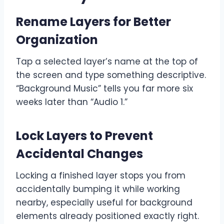
Rename Layers for Better
Organization
Tap a selected layer’s name at the top of
the screen and type something descriptive.
“Background Music” tells you far more six
weeks later than “Audio 1.”
Lock Layers to Prevent
Accidental Changes
Locking a finished layer stops you from
accidentally bumping it while working
nearby, especially useful for background
elements already positioned exactly right.