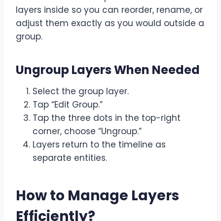
layers inside so you can reorder, rename, or
adjust them exactly as you would outside a
group.
Ungroup Layers When Needed
Select the group layer.
Tap “Edit Group.”
Tap the three dots in the top-right
corner, choose “Ungroup.”
Layers return to the timeline as
separate entities.
How to Manage Layers
Efficiently
?