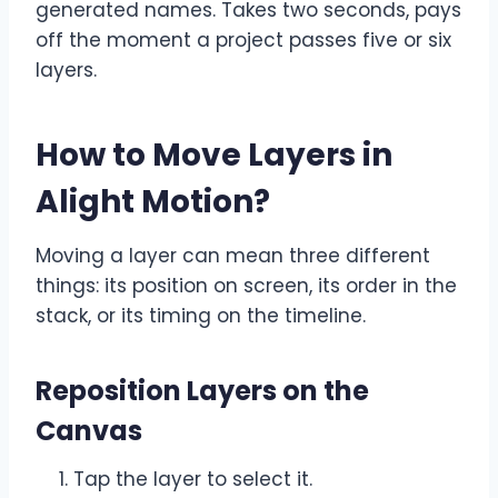
generated names. Takes two seconds, pays
off the moment a project passes five or six
layers.
How to Move Layers in
Alight Motion
?
Moving a layer can mean three different
things: its position on screen, its order in the
stack, or its timing on the timeline.
Reposition Layers on the
Canvas
Tap the layer to select it.