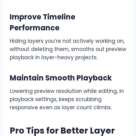
Improve Timeline
Performance
Hiding layers you’re not actively working on,
without deleting them, smooths out preview
playback in layer-heavy projects.
Maintain Smooth Playback
Lowering preview resolution while editing, in
playback settings, keeps scrubbing
responsive even as layer count climbs.
Pro Tips for Better Layer