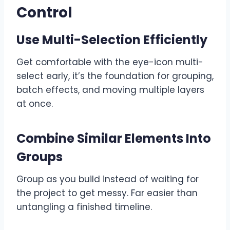
Control
Use Multi-Selection Efficiently
Get comfortable with the eye-icon multi-
select early, it’s the foundation for grouping,
batch effects, and moving multiple layers
at once.
Combine Similar Elements Into
Groups
Group as you build instead of waiting for
the project to get messy. Far easier than
untangling a finished timeline.