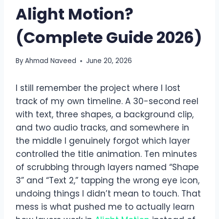
Alight Motion?
(Complete Guide 2026)
By
Ahmad Naveed
June 20, 2026
I still remember the project where I lost
track of my own timeline. A 30-second reel
with text, three shapes, a background clip,
and two audio tracks, and somewhere in
the middle I genuinely forgot which layer
controlled the title animation. Ten minutes
of scrubbing through layers named “Shape
3” and “Text 2,” tapping the wrong eye icon,
undoing things I didn’t mean to touch. That
mess is what pushed me to actually learn