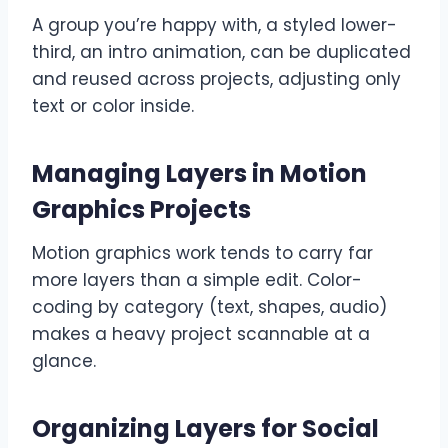
A group you’re happy with, a styled lower-
third, an intro animation, can be duplicated
and reused across projects, adjusting only
text or color inside.
Managing Layers in Motion
Graphics Projects
Motion graphics work tends to carry far
more layers than a simple edit. Color-
coding by category (text, shapes, audio)
makes a heavy project scannable at a
glance.
Organizing Layers for Social