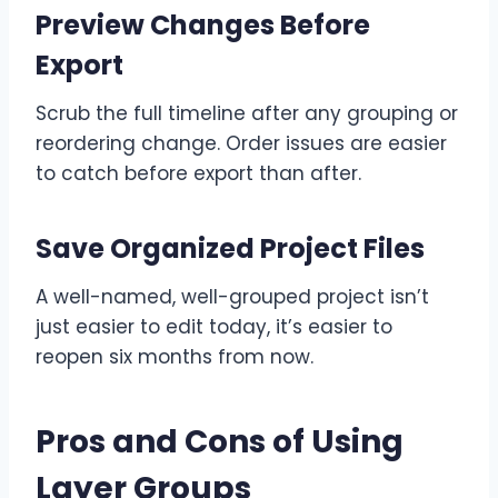
Preview Changes Before
Export
Scrub the full timeline after any grouping or
reordering change. Order issues are easier
to catch before export than after.
Save Organized Project Files
A well-named, well-grouped project isn’t
just easier to edit today, it’s easier to
reopen six months from now.
Pros and Cons of Using
Layer Groups