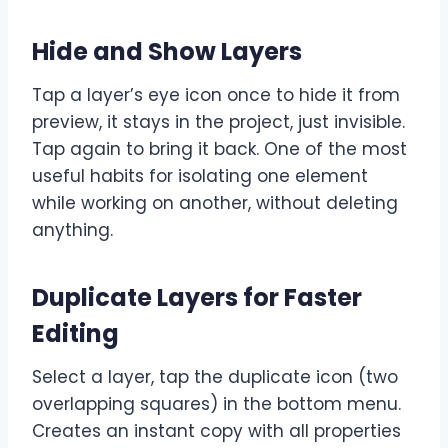
Hide and Show Layers
Tap a layer’s eye icon once to hide it from
preview, it stays in the project, just invisible.
Tap again to bring it back. One of the most
useful habits for isolating one element
while working on another, without deleting
anything.
Duplicate Layers for Faster
Editing
Select a layer, tap the duplicate icon (two
overlapping squares) in the bottom menu.
Creates an instant copy with all properties