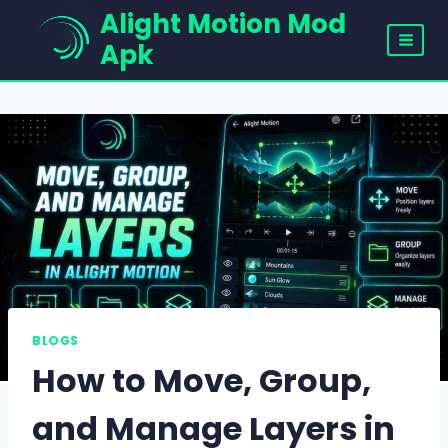
Skip
Alight Motion Mod
to
Apk
content
BLOGS
How to Move, Group,
and Manage Layers in