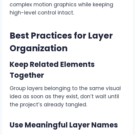
complex motion graphics while keeping
high-level control intact.
Best Practices for Layer
Organization
Keep Related Elements
Together
Group layers belonging to the same visual
idea as soon as they exist, don’t wait until
the project’s already tangled.
Use Meaningful Layer Names