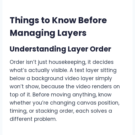
Things to Know Before
Managing Layers
Understanding Layer Order
Order isn’t just housekeeping, it decides
what’s actually visible. A text layer sitting
below a background video layer simply
won’t show, because the video renders on
top of it. Before moving anything, know
whether you’re changing canvas position,
timing, or stacking order, each solves a
different problem.