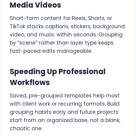
Media Videos
Short-form content for Reels, Shorts, or
TikTok stacks captions, stickers, background
video, and music within seconds. Grouping
by “scene” rather than layer type keeps
fast-paced edits manageable.
Speeding Up Professional
Workflows
Saved, pre-grouped templates help most
with client work or recurring formats. Build
grouping habits early and future projects
start from an organized base, not a blank,
chaotic one.