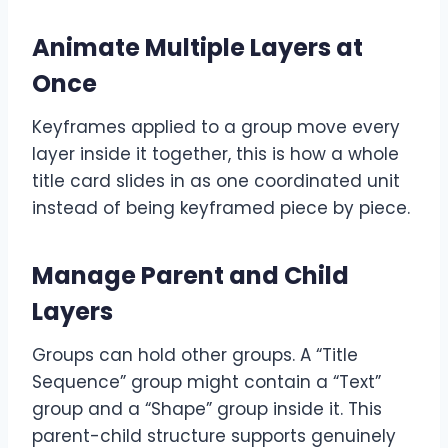
Animate Multiple Layers at
Once
Keyframes applied to a group move every
layer inside it together, this is how a whole
title card slides in as one coordinated unit
instead of being keyframed piece by piece.
Manage Parent and Child
Layers
Groups can hold other groups. A “Title
Sequence” group might contain a “Text”
group and a “Shape” group inside it. This
parent-child structure supports genuinely