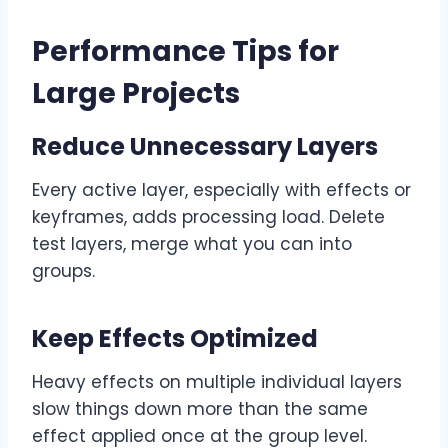
Performance Tips for
Large Projects
Reduce Unnecessary Layers
Every active layer, especially with effects or
keyframes, adds processing load. Delete
test layers, merge what you can into
groups.
Keep Effects Optimized
Heavy effects on multiple individual layers
slow things down more than the same
effect applied once at the group level.