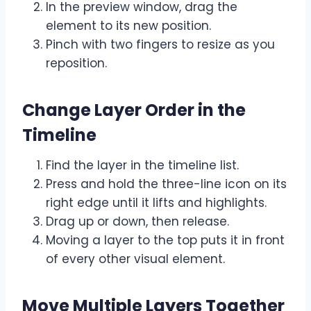
In the preview window, drag the
element to its new position.
Pinch with two fingers to resize as you
reposition.
Change Layer Order in the
Timeline
Find the layer in the timeline list.
Press and hold the three-line icon on its
right edge until it lifts and highlights.
Drag up or down, then release.
Moving a layer to the top puts it in front
of every other visual element.
Move Multiple Layers Together