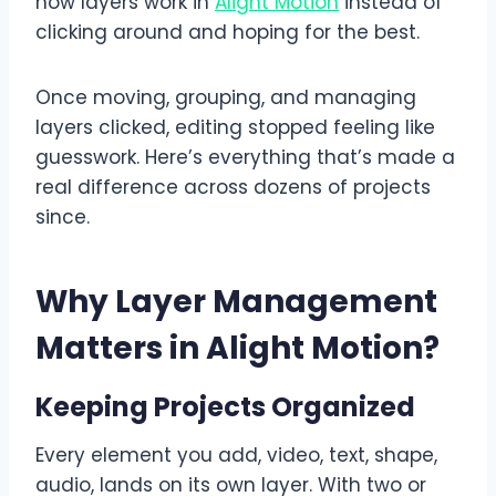
how layers work in
Alight Motion
instead of
clicking around and hoping for the best.
Once moving, grouping, and managing
layers clicked, editing stopped feeling like
guesswork. Here’s everything that’s made a
real difference across dozens of projects
since.
Why Layer Management
Matters in Alight Motion
?
Keeping Projects Organized
Every element you add, video, text, shape,
audio, lands on its own layer. With two or