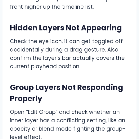
front higher up the timeline list.
Hidden Layers Not Appearing
Check the eye icon, it can get toggled off
accidentally during a drag gesture. Also
confirm the layer’s bar actually covers the
current playhead position.
Group Layers Not Responding
Properly
Open “Edit Group” and check whether an
inner layer has a conflicting setting, like an
opacity or blend mode fighting the group-
level effect.