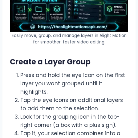
Easily move, group, and manage layers in Alight Motion
for smoother, faster video editing.
Create a Layer Group
Press and hold the eye icon on the first
layer you want grouped until it
highlights.
Tap the eye icons on additional layers
to add them to the selection.
Look for the grouping icon in the top-
right corner (a box with a plus sign).
Tap it, your selection combines into a