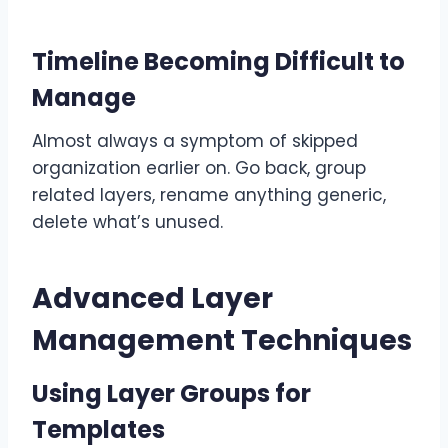
Timeline Becoming Difficult to
Manage
Almost always a symptom of skipped
organization earlier on. Go back, group
related layers, rename anything generic,
delete what’s unused.
Advanced Layer
Management Techniques
Using Layer Groups for
Templates