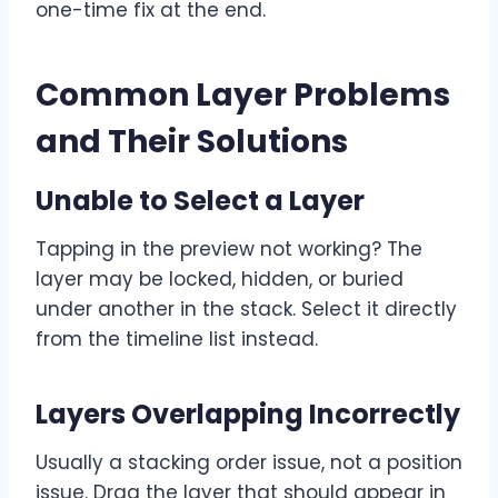
one-time fix at the end.
Common Layer Problems
and Their Solutions
Unable to Select a Layer
Tapping in the preview not working? The
layer may be locked, hidden, or buried
under another in the stack. Select it directly
from the timeline list instead.
Layers Overlapping Incorrectly
Usually a stacking order issue, not a position
issue. Drag the layer that should appear in