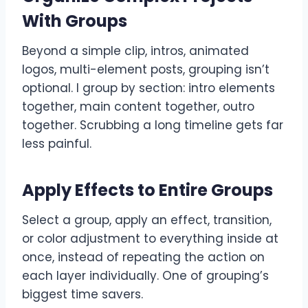
With Groups
Beyond a simple clip, intros, animated
logos, multi-element posts, grouping isn’t
optional. I group by section: intro elements
together, main content together, outro
together. Scrubbing a long timeline gets far
less painful.
Apply Effects to Entire Groups
Select a group, apply an effect, transition,
or color adjustment to everything inside at
once, instead of repeating the action on
each layer individually. One of grouping’s
biggest time savers.