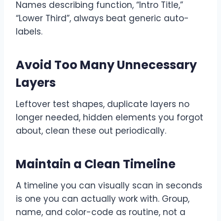
Names describing function, “Intro Title,”
“Lower Third”, always beat generic auto-
labels.
Avoid Too Many Unnecessary
Layers
Leftover test shapes, duplicate layers no
longer needed, hidden elements you forgot
about, clean these out periodically.
Maintain a Clean Timeline
A timeline you can visually scan in seconds
is one you can actually work with. Group,
name, and color-code as routine, not a