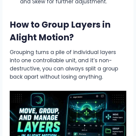
and Skew for further adjustment.
How to Group Layers in
Alight Motion
?
Grouping turns a pile of individual layers
into one controllable unit, and it’s non-
destructive, you can always split a group
back apart without losing anything.