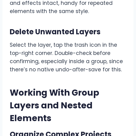
and effects intact, handy for repeated
elements with the same style.
Delete Unwanted Layers
Select the layer, tap the trash icon in the
top-right corner. Double-check before
confirming, especially inside a group, since
there’s no native undo-after-save for this.
Working With Group
Layers and Nested
Elements
Organize Complex Projects