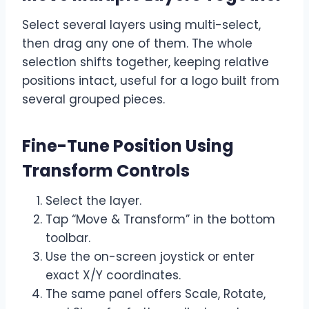
Select several layers using multi-select,
then drag any one of them. The whole
selection shifts together, keeping relative
positions intact, useful for a logo built from
several grouped pieces.
Fine-Tune Position Using
Transform Controls
Select the layer.
Tap “Move & Transform” in the bottom
toolbar.
Use the on-screen joystick or enter
exact X/Y coordinates.
The same panel offers Scale, Rotate,