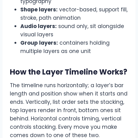
typography
Shape layers:
vector-based, support fill,
stroke, path animation
Audio layers:
sound only, sit alongside
visual layers
Group layers:
containers holding
multiple layers as one unit
How the Layer Timeline Works
?
The timeline runs horizontally; a layer’s bar
length and position show when it starts and
ends. Vertically, list order sets the stacking,
top layers render in front, bottom ones sit
behind. Horizontal controls timing, vertical
controls stacking. Every move you make
comes down to one of these two.