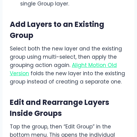
single Group layer.
Add Layers to an Existing
Group
Select both the new layer and the existing
group using multi-select, then apply the
grouping action again.
Alight Motion Old
Version
folds the new layer into the existing
group instead of creating a separate one.
Edit and Rearrange Layers
Inside Groups
Tap the group, then “Edit Group” in the
bottom menu. This opens the individual