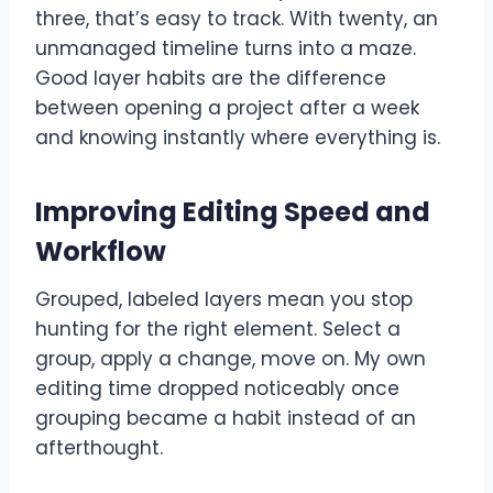
three, that’s easy to track. With twenty, an
unmanaged timeline turns into a maze.
Good layer habits are the difference
between opening a project after a week
and knowing instantly where everything is.
Improving Editing Speed and
Workflow
Grouped, labeled layers mean you stop
hunting for the right element. Select a
group, apply a change, move on. My own
editing time dropped noticeably once
grouping became a habit instead of an
afterthought.