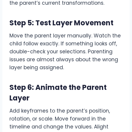
the parent’s current transformations.
Step 5: Test Layer Movement
Move the parent layer manually. Watch the
child follow exactly. If something looks off,
double-check your selections. Parenting
issues are almost always about the wrong
layer being assigned.
Step 6: Animate the Parent
Layer
Add keyframes to the parent’s position,
rotation, or scale. Move forward in the
timeline and change the values. Alight