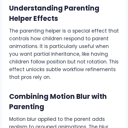
Understanding Parenting
Helper Effects
The parenting helper is a special effect that
controls how children respond to parent
animations. It is particularly useful when
you want partial inheritance, like having
children follow position but not rotation. This
effect unlocks subtle workflow refinements
that pros rely on.
Combining Motion Blur with
Parenting
Motion blur applied to the parent adds
realism to grouped animations. The blur