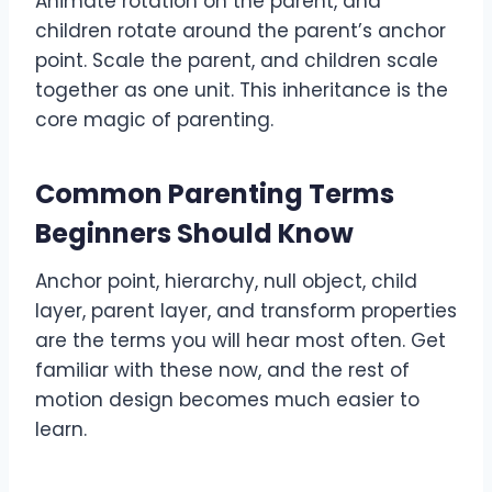
Animate rotation on the parent, and
children rotate around the parent’s anchor
point. Scale the parent, and children scale
together as one unit. This inheritance is the
core magic of parenting.
Common Parenting Terms
Beginners Should Know
Anchor point, hierarchy, null object, child
layer, parent layer, and transform properties
are the terms you will hear most often. Get
familiar with these now, and the rest of
motion design becomes much easier to
learn.