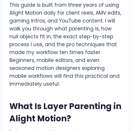
This guide is built from three years of using
Alight Motion daily for client reels, AMV edits,
gaming intros, and YouTube content. I will
walk you through what parenting is, how
null objects fit in, the exact step-by-step
process I use, and the pro techniques that
made my workflow ten times faster.
Beginners, mobile editors, and even
seasoned motion designers exploring
mobile workflows will find this practical and
immediately useful.
What Is Layer Parenting in
Alight Motion?