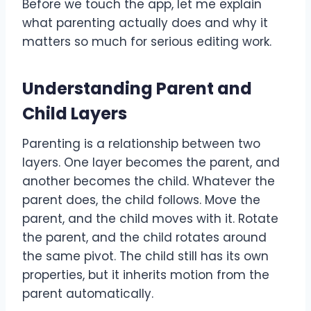
Before we touch the app, let me explain
what parenting actually does and why it
matters so much for serious editing work.
Understanding Parent and
Child Layers
Parenting is a relationship between two
layers. One layer becomes the parent, and
another becomes the child. Whatever the
parent does, the child follows. Move the
parent, and the child moves with it. Rotate
the parent, and the child rotates around
the same pivot. The child still has its own
properties, but it inherits motion from the
parent automatically.