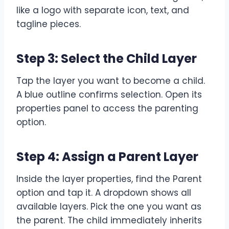
like a logo with separate icon, text, and
tagline pieces.
Step 3: Select the Child Layer
Tap the layer you want to become a child.
A blue outline confirms selection. Open its
properties panel to access the parenting
option.
Step 4: Assign a Parent Layer
Inside the layer properties, find the Parent
option and tap it. A dropdown shows all
available layers. Pick the one you want as
the parent. The child immediately inherits