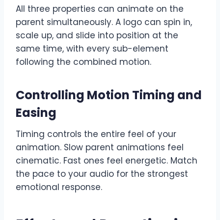
All three properties can animate on the
parent simultaneously. A logo can spin in,
scale up, and slide into position at the
same time, with every sub-element
following the combined motion.
Controlling Motion Timing and
Easing
Timing controls the entire feel of your
animation. Slow parent animations feel
cinematic. Fast ones feel energetic. Match
the pace to your audio for the strongest
emotional response.