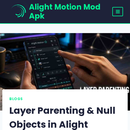
Skip
Alight Motion Mod
to
Apk
content
BLOGS
Layer Parenting & Null
Objects in Alight