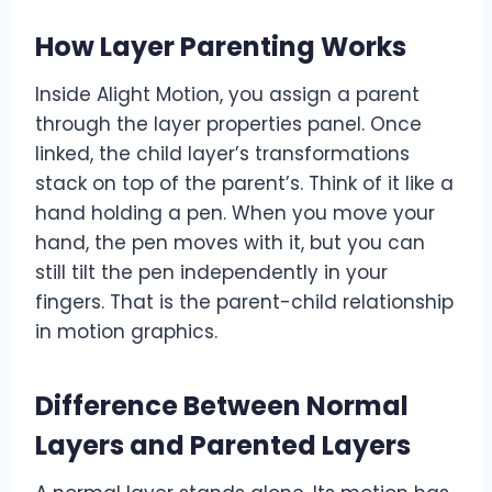
How Layer Parenting Works
Inside Alight Motion, you assign a parent
through the layer properties panel. Once
linked, the child layer’s transformations
stack on top of the parent’s. Think of it like a
hand holding a pen. When you move your
hand, the pen moves with it, but you can
still tilt the pen independently in your
fingers. That is the parent-child relationship
in motion graphics.
Difference Between Normal
Layers and Parented Layers