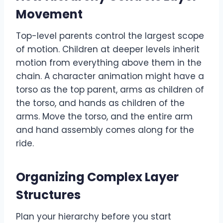
Movement
Top-level parents control the largest scope
of motion. Children at deeper levels inherit
motion from everything above them in the
chain. A character animation might have a
torso as the top parent, arms as children of
the torso, and hands as children of the
arms. Move the torso, and the entire arm
and hand assembly comes along for the
ride.
Organizing Complex Layer
Structures
Plan your hierarchy before you start