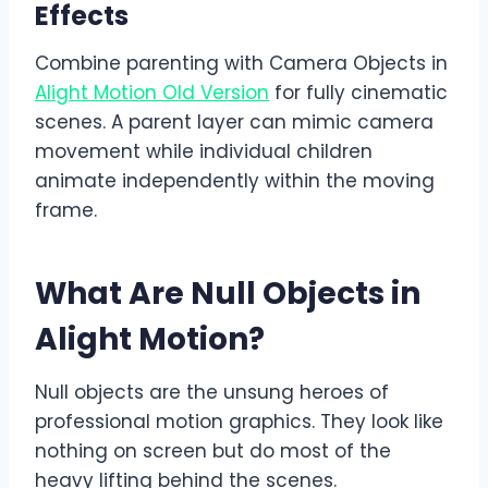
Effects
Combine parenting with Camera Objects in
Alight Motion Old Version
for fully cinematic
scenes. A parent layer can mimic camera
movement while individual children
animate independently within the moving
frame.
What Are Null Objects in
Alight Motion?
Null objects are the unsung heroes of
professional motion graphics. They look like
nothing on screen but do most of the
heavy lifting behind the scenes.