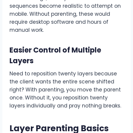
sequences become realistic to attempt on
mobile. Without parenting, these would
require desktop software and hours of
manual work.
Easier Control of Multiple
Layers
Need to reposition twenty layers because
the client wants the entire scene shifted
right? With parenting, you move the parent
once. Without it, you reposition twenty
layers individually and pray nothing breaks.
Layer Parenting Basics