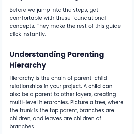
Before we jump into the steps, get
comfortable with these foundational
concepts. They make the rest of this guide
click instantly.
Understanding Parenting
Hierarchy
Hierarchy is the chain of parent-child
relationships in your project. A child can
also be a parent to other layers, creating
multi-level hierarchies. Picture a tree, where
the trunk is the top parent, branches are
children, and leaves are children of
branches.