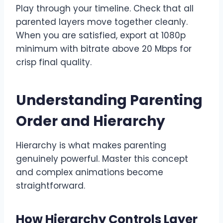
Play through your timeline. Check that all
parented layers move together cleanly.
When you are satisfied, export at 1080p
minimum with bitrate above 20 Mbps for
crisp final quality.
Understanding Parenting
Order and Hierarchy
Hierarchy is what makes parenting
genuinely powerful. Master this concept
and complex animations become
straightforward.
How Hierarchy Controls Layer