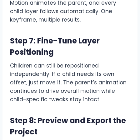
Motion animates the parent, and every
child layer follows automatically. One
keyframe, multiple results.
Step 7: Fine-Tune Layer
Positioning
Children can still be repositioned
independently. If a child needs its own
offset, just move it. The parent’s animation
continues to drive overall motion while
child-specific tweaks stay intact.
Step 8: Preview and Export the
Project