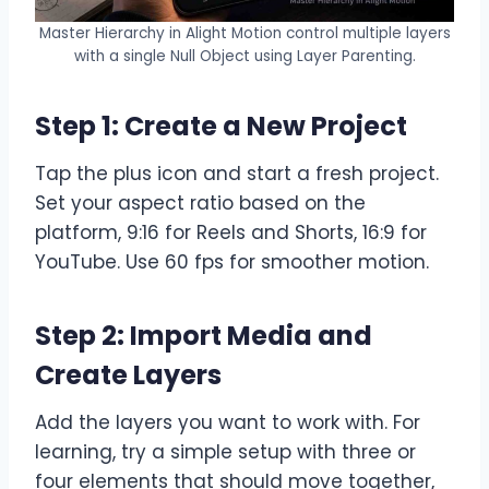
Master Hierarchy in Alight Motion control multiple layers
with a single Null Object using Layer Parenting.
Step 1: Create a New Project
Tap the plus icon and start a fresh project.
Set your aspect ratio based on the
platform, 9:16 for Reels and Shorts, 16:9 for
YouTube. Use 60 fps for smoother motion.
Step 2: Import Media and
Create Layers
Add the layers you want to work with. For
learning, try a simple setup with three or
four elements that should move together,