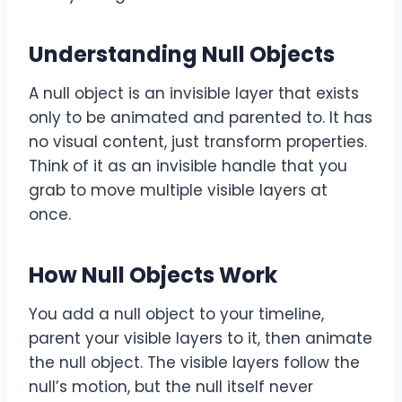
Understanding Null Objects
A null object is an invisible layer that exists
only to be animated and parented to. It has
no visual content, just transform properties.
Think of it as an invisible handle that you
grab to move multiple visible layers at
once.
How Null Objects Work
You add a null object to your timeline,
parent your visible layers to it, then animate
the null object. The visible layers follow the
null’s motion, but the null itself never