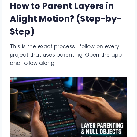
How to Parent Layers in
Alight Motion? (Step-by-
Step)
This is the exact process I follow on every
project that uses parenting. Open the app
and follow along.