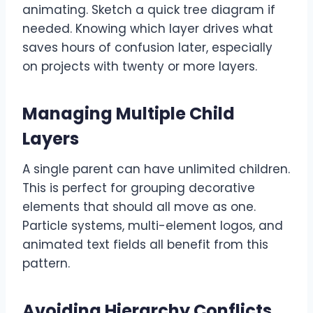
animating. Sketch a quick tree diagram if
needed. Knowing which layer drives what
saves hours of confusion later, especially
on projects with twenty or more layers.
Managing Multiple Child
Layers
A single parent can have unlimited children.
This is perfect for grouping decorative
elements that should all move as one.
Particle systems, multi-element logos, and
animated text fields all benefit from this
pattern.
Avoiding Hierarchy Conflicts