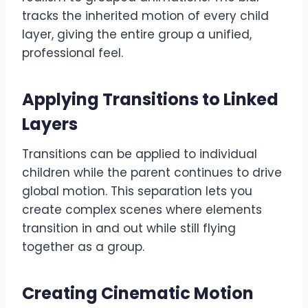
tracks the inherited motion of every child
layer, giving the entire group a unified,
professional feel.
Applying Transitions to Linked
Layers
Transitions can be applied to individual
children while the parent continues to drive
global motion. This separation lets you
create complex scenes where elements
transition in and out while still flying
together as a group.
Creating Cinematic Motion