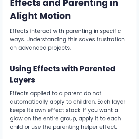
Effects and Parenting in
Alight Motion
Effects interact with parenting in specific
ways. Understanding this saves frustration
on advanced projects.
Using Effects with Parented
Layers
Effects applied to a parent do not
automatically apply to children. Each layer
keeps its own effect stack. If you want a
glow on the entire group, apply it to each
child or use the parenting helper effect.