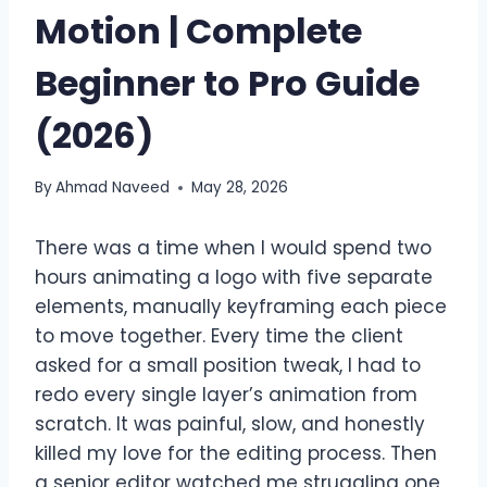
Motion | Complete
Beginner to Pro Guide
(2026)
By
Ahmad Naveed
May 28, 2026
There was a time when I would spend two
hours animating a logo with five separate
elements, manually keyframing each piece
to move together. Every time the client
asked for a small position tweak, I had to
redo every single layer’s animation from
scratch. It was painful, slow, and honestly
killed my love for the editing process. Then
a senior editor watched me struggling one