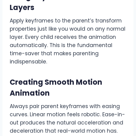
Layers
Apply keyframes to the parent’s transform
properties just like you would on any normal
layer. Every child receives the animation
automatically. This is the fundamental
time-saver that makes parenting
indispensable.
Creating Smooth Motion
Animation
Always pair parent keyframes with easing
curves. Linear motion feels robotic. Ease-in-
out produces the natural acceleration and
deceleration that real-world motion has.