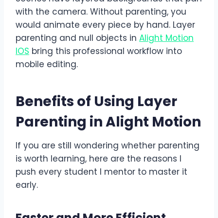
with the camera. Without parenting, you
would animate every piece by hand. Layer
parenting and null objects in
Alight Motion
IOS
bring this professional workflow into
mobile editing.
Benefits of Using Layer
Parenting in Alight Motion
If you are still wondering whether parenting
is worth learning, here are the reasons I
push every student I mentor to master it
early.
Faster and More Efficient