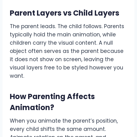
Parent Layers vs Child Layers
The parent leads. The child follows. Parents
typically hold the main animation, while
children carry the visual content. A null
object often serves as the parent because
it does not show on screen, leaving the
visual layers free to be styled however you
want.
How Parenting Affects
Animation
?
When you animate the parent’s position,
every child shifts the same amount.