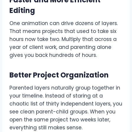
Editing
One animation can drive dozens of layers.
That means projects that used to take six
hours now take two. Multiply that across a
year of client work, and parenting alone
gives you back hundreds of hours.
Better Project Organization
Parented layers naturally group together in
your timeline. Instead of staring at a
chaotic list of thirty independent layers, you
see clean parent-child groups. When you
open the same project two weeks later,
everything still makes sense.