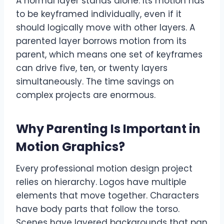
A normal layer stands alone. Its motion has
to be keyframed individually, even if it
should logically move with other layers. A
parented layer borrows motion from its
parent, which means one set of keyframes
can drive five, ten, or twenty layers
simultaneously. The time savings on
complex projects are enormous.
Why Parenting Is Important in
Motion Graphics
?
Every professional motion design project
relies on hierarchy. Logos have multiple
elements that move together. Characters
have body parts that follow the torso.
Scenes have layered backgrounds that pan