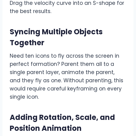
Drag the velocity curve into an S-shape for
the best results.
Syncing Multiple Objects
Together
Need ten icons to fly across the screen in
perfect formation? Parent them all to a
single parent layer, animate the parent,
and they fly as one. Without parenting, this
would require careful keyframing on every
single icon.
Adding Rotation, Scale, and
Position Animation