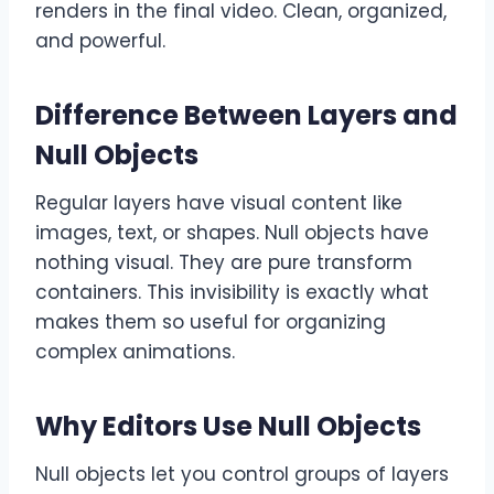
renders in the final video. Clean, organized,
and powerful.
Difference Between Layers and
Null Objects
Regular layers have visual content like
images, text, or shapes. Null objects have
nothing visual. They are pure transform
containers. This invisibility is exactly what
makes them so useful for organizing
complex animations.
Why Editors Use Null Objects
Null objects let you control groups of layers