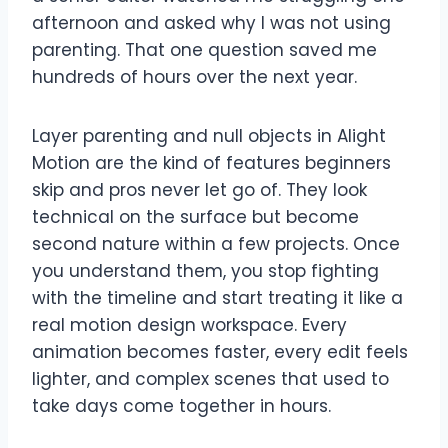
afternoon and asked why I was not using
parenting. That one question saved me
hundreds of hours over the next year.
Layer parenting and null objects in Alight
Motion are the kind of features beginners
skip and pros never let go of. They look
technical on the surface but become
second nature within a few projects. Once
you understand them, you stop fighting
with the timeline and start treating it like a
real motion design workspace. Every
animation becomes faster, every edit feels
lighter, and complex scenes that used to
take days come together in hours.