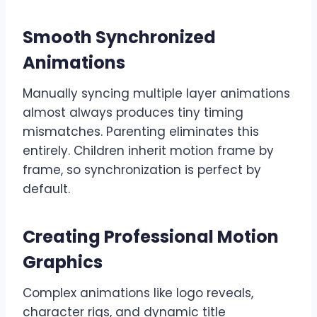
Smooth Synchronized
Animations
Manually syncing multiple layer animations
almost always produces tiny timing
mismatches. Parenting eliminates this
entirely. Children inherit motion frame by
frame, so synchronization is perfect by
default.
Creating Professional Motion
Graphics
Complex animations like logo reveals,
character rigs, and dynamic title