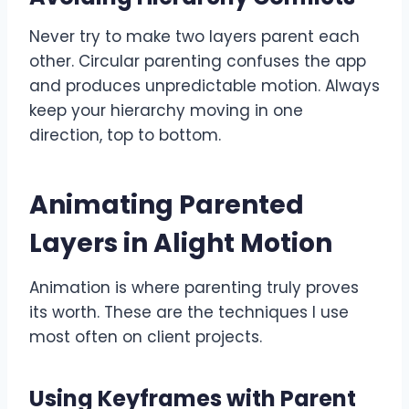
Never try to make two layers parent each
other. Circular parenting confuses the app
and produces unpredictable motion. Always
keep your hierarchy moving in one
direction, top to bottom.
Animating Parented
Layers in Alight Motion
Animation is where parenting truly proves
its worth. These are the techniques I use
most often on client projects.
Using Keyframes with Parent