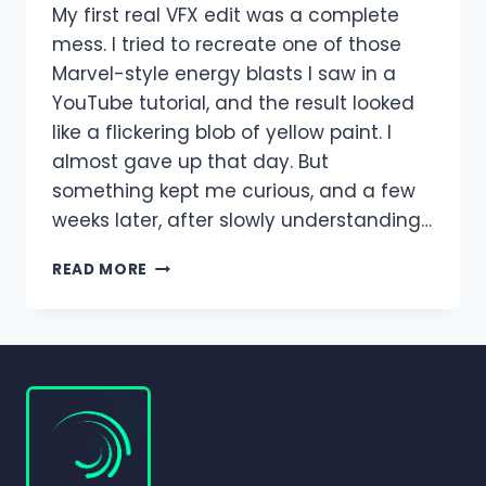
My first real VFX edit was a complete
mess. I tried to recreate one of those
Marvel-style energy blasts I saw in a
YouTube tutorial, and the result looked
like a flickering blob of yellow paint. I
almost gave up that day. But
something kept me curious, and a few
weeks later, after slowly understanding…
SPECIAL
READ MORE
EFFECTS
AND
VFX
IN
ALIGHT
MOTION
–
COMPLETE
GUIDE