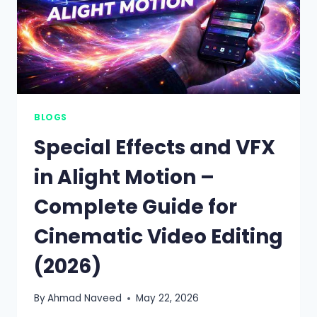
BLOGS
Special Effects and VFX
in Alight Motion –
Complete Guide for
Cinematic Video Editing
(2026)
By
Ahmad Naveed
May 22, 2026