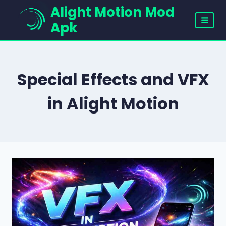
Skip
Alight Motion Mod
to
Apk
content
Special Effects and VFX
in Alight Motion