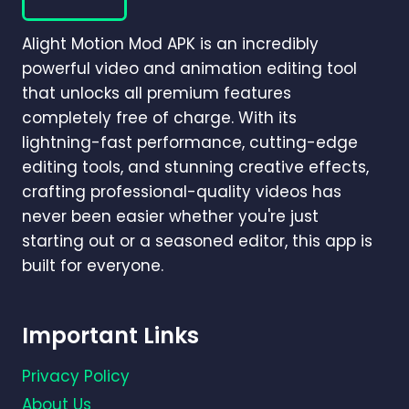
FOR
CINEMATIC
Alight Motion Mod APK is an incredibly
VIDEO
EDITING
powerful video and animation editing tool
(2026)
that unlocks all premium features
completely free of charge. With its
lightning-fast performance, cutting-edge
editing tools, and stunning creative effects,
crafting professional-quality videos has
never been easier whether you're just
starting out or a seasoned editor, this app is
built for everyone.
Important Links
Privacy Policy
About Us