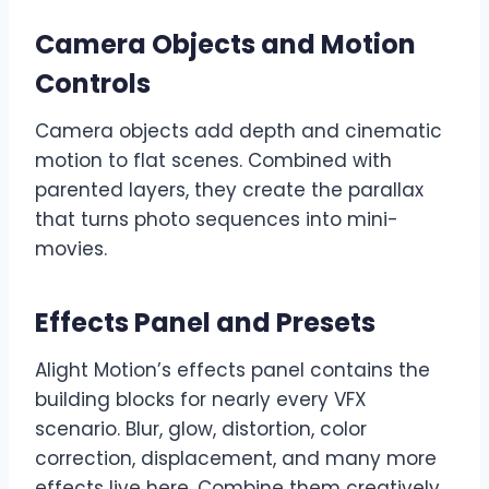
Camera Objects and Motion
Controls
Camera objects add depth and cinematic
motion to flat scenes. Combined with
parented layers, they create the parallax
that turns photo sequences into mini-
movies.
Effects Panel and Presets
Alight Motion’s effects panel contains the
building blocks for nearly every VFX
scenario. Blur, glow, distortion, color
correction, displacement, and many more
effects live here. Combine them creatively