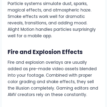
Particle systems simulate dust, sparks,
magical effects, and atmospheric haze.
Smoke effects work well for dramatic
reveals, transitions, and adding mood.
Alight Motion handles particles surprisingly
well for a mobile app.
Fire and Explosion Effects
Fire and explosion overlays are usually
added as pre-made video assets blended
into your footage. Combined with proper
color grading and shake effects, they sell
the illusion completely. Gaming editors and
AMV creators rely on these constantly.