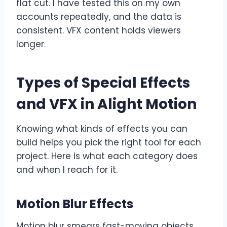
flat cut. I have tested this on my own
accounts repeatedly, and the data is
consistent. VFX content holds viewers
longer.
Types of Special Effects
and VFX in Alight Motion
Knowing what kinds of effects you can
build helps you pick the right tool for each
project. Here is what each category does
and when I reach for it.
Motion Blur Effects
Motion blur smears fast-moving objects