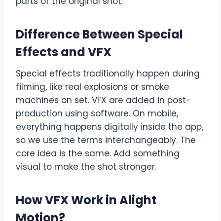
parts of the original shot.
Difference Between Special
Effects and VFX
Special effects traditionally happen during
filming, like real explosions or smoke
machines on set. VFX are added in post-
production using software. On mobile,
everything happens digitally inside the app,
so we use the terms interchangeably. The
core idea is the same. Add something
visual to make the shot stronger.
How VFX Work in Alight
Motion
?