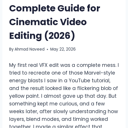
Complete Guide for
Cinematic Video
Editing (2026)
By
Ahmad Naveed
May 22, 2026
My first real VFX edit was a complete mess. I
tried to recreate one of those Marvel-style
energy blasts I saw in a YouTube tutorial,
and the result looked like a flickering blob of
yellow paint. I almost gave up that day. But
something kept me curious, and a few
weeks later, after slowly understanding how
layers, blend modes, and timing worked
together, I made a similar effect that