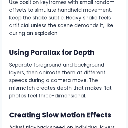
Use position keyframes with small random
offsets to simulate handheld movement.
Keep the shake subtle. Heavy shake feels
artificial unless the scene demands it, like
during an explosion.
Using Parallax for Depth
Separate foreground and background
layers, then animate them at different
speeds during a camera move. The
mismatch creates depth that makes flat
photos feel three-dimensional.
Creating Slow Motion Effects
Adjust playback speed on individual layers