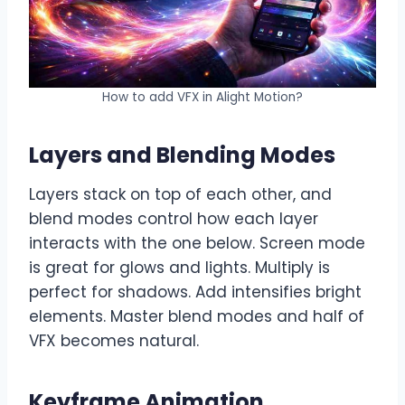
How to add VFX in Alight Motion?
Layers and Blending Modes
Layers stack on top of each other, and
blend modes control how each layer
interacts with the one below. Screen mode
is great for glows and lights. Multiply is
perfect for shadows. Add intensifies bright
elements. Master blend modes and half of
VFX becomes natural.
Keyframe Animation