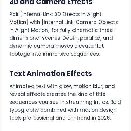
3D and Camera Effects
Pair [Internal Link: 3D Effects in Alight
Motion] with [Internal Link: Camera Objects
in Alight Motion] for fully cinematic three-
dimensional scenes. Depth, parallax, and
dynamic camera moves elevate flat
footage into immersive sequences.
Text Animation Effects
Animated text with glow, motion blur, and
reveal effects creates the kind of title
sequences you see in streaming intros. Bold
typography combined with motion design
feels professional and on-trend in 2026.