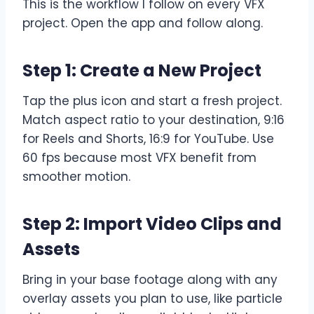
This is the workflow I follow on every VFX
project. Open the app and follow along.
Step 1: Create a New Project
Tap the plus icon and start a fresh project.
Match aspect ratio to your destination, 9:16
for Reels and Shorts, 16:9 for YouTube. Use
60 fps because most VFX benefit from
smoother motion.
Step 2: Import Video Clips and
Assets
Bring in your base footage along with any
overlay assets you plan to use, like particle