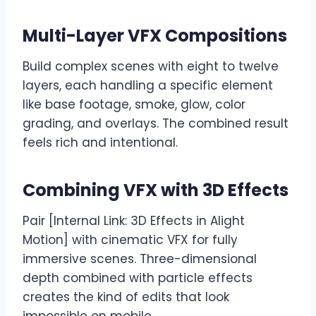
Multi-Layer VFX Compositions
Build complex scenes with eight to twelve
layers, each handling a specific element
like base footage, smoke, glow, color
grading, and overlays. The combined result
feels rich and intentional.
Combining VFX with 3D Effects
Pair [Internal Link: 3D Effects in Alight
Motion] with cinematic VFX for fully
immersive scenes. Three-dimensional
depth combined with particle effects
creates the kind of edits that look
impossible on mobile.