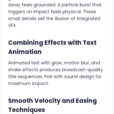
away feels grounded. A particle burst that
triggers on impact feels physical. These
small details sell the illusion of integrated
VFX.
Combining Effects with Text
Animation
Animated text with glow, motion blur, and
shake effects produces broadcast-quality
title sequences. Pair with sound design for
maximum impact.
Smooth Velocity and Easing
Techniques