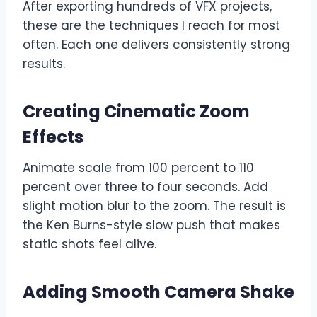
After exporting hundreds of VFX projects,
these are the techniques I reach for most
often. Each one delivers consistently strong
results.
Creating Cinematic Zoom
Effects
Animate scale from 100 percent to 110
percent over three to four seconds. Add
slight motion blur to the zoom. The result is
the Ken Burns-style slow push that makes
static shots feel alive.
Adding Smooth Camera Shake