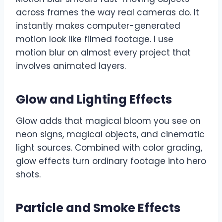
across frames the way real cameras do. It
instantly makes computer-generated
motion look like filmed footage. I use
motion blur on almost every project that
involves animated layers.
Glow and Lighting Effects
Glow adds that magical bloom you see on
neon signs, magical objects, and cinematic
light sources. Combined with color grading,
glow effects turn ordinary footage into hero
shots.
Particle and Smoke Effects