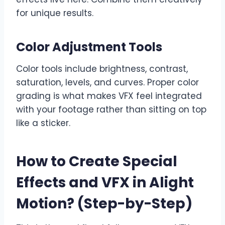
for unique results.
Color Adjustment Tools
Color tools include brightness, contrast,
saturation, levels, and curves. Proper color
grading is what makes VFX feel integrated
with your footage rather than sitting on top
like a sticker.
How to Create Special
Effects and VFX in Alight
Motion? (Step-by-Step)