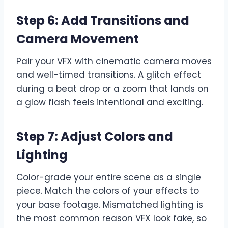
Step 6: Add Transitions and
Camera Movement
Pair your VFX with cinematic camera moves
and well-timed transitions. A glitch effect
during a beat drop or a zoom that lands on
a glow flash feels intentional and exciting.
Step 7: Adjust Colors and
Lighting
Color-grade your entire scene as a single
piece. Match the colors of your effects to
your base footage. Mismatched lighting is
the most common reason VFX look fake, so