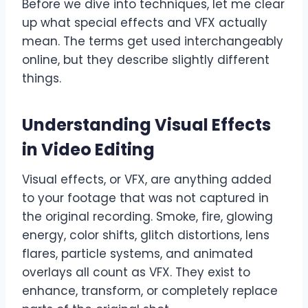
Before we dive into techniques, let me clear
up what special effects and VFX actually
mean. The terms get used interchangeably
online, but they describe slightly different
things.
Understanding Visual Effects
in Video Editing
Visual effects, or VFX, are anything added
to your footage that was not captured in
the original recording. Smoke, fire, glowing
energy, color shifts, glitch distortions, lens
flares, particle systems, and animated
overlays all count as VFX. They exist to
enhance, transform, or completely replace