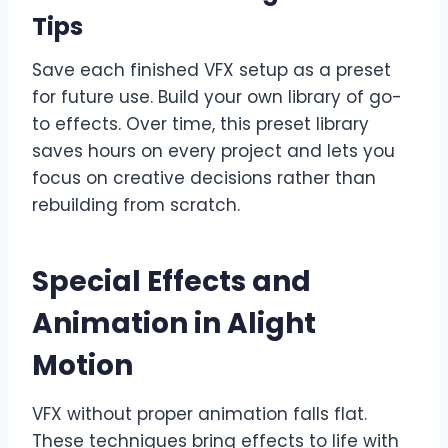
Tips
Save each finished VFX setup as a preset
for future use. Build your own library of go-
to effects. Over time, this preset library
saves hours on every project and lets you
focus on creative decisions rather than
rebuilding from scratch.
Special Effects and
Animation in Alight
Motion
VFX without proper animation falls flat.
These techniques bring effects to life with