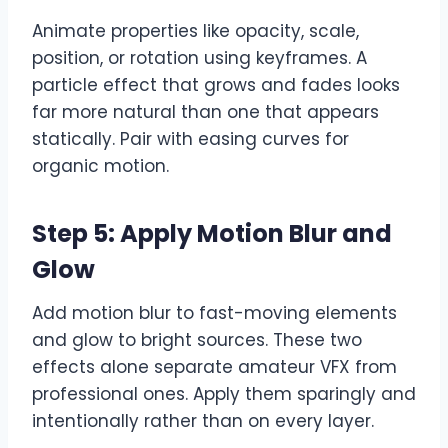
Animate properties like opacity, scale,
position, or rotation using keyframes. A
particle effect that grows and fades looks
far more natural than one that appears
statically. Pair with easing curves for
organic motion.
Step 5: Apply Motion Blur and
Glow
Add motion blur to fast-moving elements
and glow to bright sources. These two
effects alone separate amateur VFX from
professional ones. Apply them sparingly and
intentionally rather than on every layer.