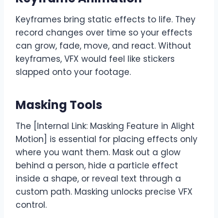
Keyframes bring static effects to life. They
record changes over time so your effects
can grow, fade, move, and react. Without
keyframes, VFX would feel like stickers
slapped onto your footage.
Masking Tools
The [Internal Link: Masking Feature in Alight
Motion] is essential for placing effects only
where you want them. Mask out a glow
behind a person, hide a particle effect
inside a shape, or reveal text through a
custom path. Masking unlocks precise VFX
control.