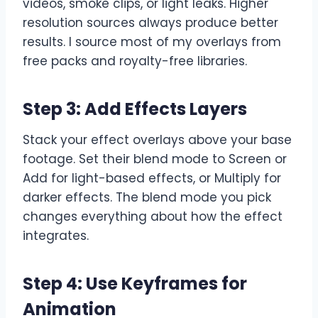
videos, smoke clips, or light leaks. Higher
resolution sources always produce better
results. I source most of my overlays from
free packs and royalty-free libraries.
Step 3: Add Effects Layers
Stack your effect overlays above your base
footage. Set their blend mode to Screen or
Add for light-based effects, or Multiply for
darker effects. The blend mode you pick
changes everything about how the effect
integrates.
Step 4: Use Keyframes for
Animation