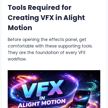
Tools Required for
Creating VFX in Alight
Motion
Before opening the effects panel, get
comfortable with these supporting tools.
They are the foundation of every VFX
workflow.