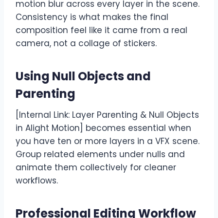
motion blur across every layer in the scene.
Consistency is what makes the final
composition feel like it came from a real
camera, not a collage of stickers.
Using Null Objects and
Parenting
[Internal Link: Layer Parenting & Null Objects
in Alight Motion] becomes essential when
you have ten or more layers in a VFX scene.
Group related elements under nulls and
animate them collectively for cleaner
workflows.
Professional Editing Workflow