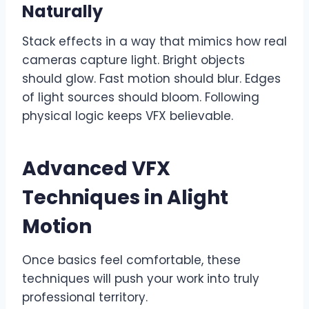
Naturally
Stack effects in a way that mimics how real
cameras capture light. Bright objects
should glow. Fast motion should blur. Edges
of light sources should bloom. Following
physical logic keeps VFX believable.
Advanced VFX
Techniques in Alight
Motion
Once basics feel comfortable, these
techniques will push your work into truly
professional territory.