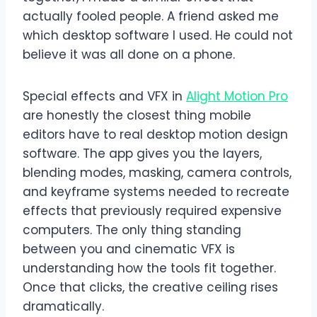
actually fooled people. A friend asked me
which desktop software I used. He could not
believe it was all done on a phone.
Special effects and VFX in
Alight Motion Pro
are honestly the closest thing mobile
editors have to real desktop motion design
software. The app gives you the layers,
blending modes, masking, camera controls,
and keyframe systems needed to recreate
effects that previously required expensive
computers. The only thing standing
between you and cinematic VFX is
understanding how the tools fit together.
Once that clicks, the creative ceiling rises
dramatically.