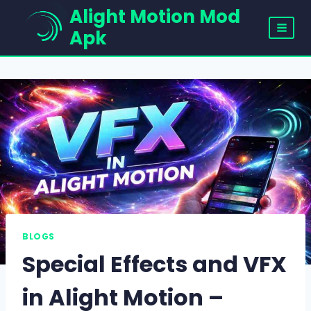
Skip
Alight Motion Mod
to
Apk
content
BLOGS
Special Effects and VFX
in Alight Motion –