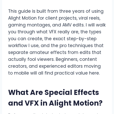
This guide is built from three years of using
Alight Motion for client projects, viral reels,
gaming montages, and AMV edits. I will walk
you through what VFX really are, the types
you can create, the exact step-by-step
workflow I use, and the pro techniques that
separate amateur effects from edits that
actually fool viewers. Beginners, content
creators, and experienced editors moving
to mobile will all find practical value here.
What Are Special Effects
and VFX in Alight Motion?