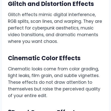
Glitch and Distortion Effects
Glitch effects mimic digital interference,
RGB splits, scan lines, and warping. They are
perfect for cyberpunk aesthetics, music
video transitions, and dramatic moments
where you want chaos.
Cinematic Color Effects
Cinematic looks come from color grading,
light leaks, film grain, and subtle vignettes.
These effects do not draw attention to
themselves but raise the perceived quality
of your entire edit.