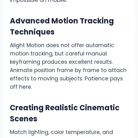
Advanced Motion Tracking
Techniques
Alight Motion does not offer automatic
motion tracking, but careful manual
keyframing produces excellent results.
Animate position frame by frame to attach
effects to moving subjects. Patience pays
off here.
Creating Realistic Cinematic
Scenes
Match lighting, color temperature, and