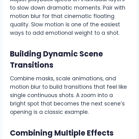
to slow down dramatic moments. Pair with
motion blur for that cinematic floating
quality. Slow motion is one of the easiest
ways to add emotional weight to a shot.
Building Dynamic Scene
Transitions
Combine masks, scale animations, and
motion blur to build transitions that feel like
single continuous shots. A zoom into a
bright spot that becomes the next scene’s
opening is a classic example.
Combining Multiple Effects