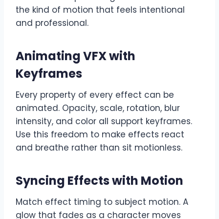
the kind of motion that feels intentional
and professional.
Animating VFX with
Keyframes
Every property of every effect can be
animated. Opacity, scale, rotation, blur
intensity, and color all support keyframes.
Use this freedom to make effects react
and breathe rather than sit motionless.
Syncing Effects with Motion
Match effect timing to subject motion. A
glow that fades as a character moves