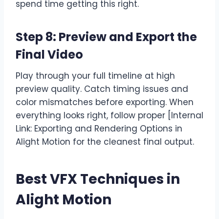
spend time getting this right.
Step 8: Preview and Export the
Final Video
Play through your full timeline at high
preview quality. Catch timing issues and
color mismatches before exporting. When
everything looks right, follow proper [Internal
Link: Exporting and Rendering Options in
Alight Motion for the cleanest final output.
Best VFX Techniques in
Alight Motion