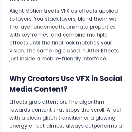
Alight Motion treats VFX as effects applied
to layers. You stack layers, blend them with
the layer underneath, animate properties
with keyframes, and combine multiple
effects until the final look matches your
vision. The same logic used in After Effects,
just inside a mobile-friendly interface.
Why Creators Use VFX in Social
Media Content
?
Effects grab attention. The algorithm
rewards content that stops the scroll. A reel
with a clean glitch transition or a glowing
energy effect almost always outperforms a