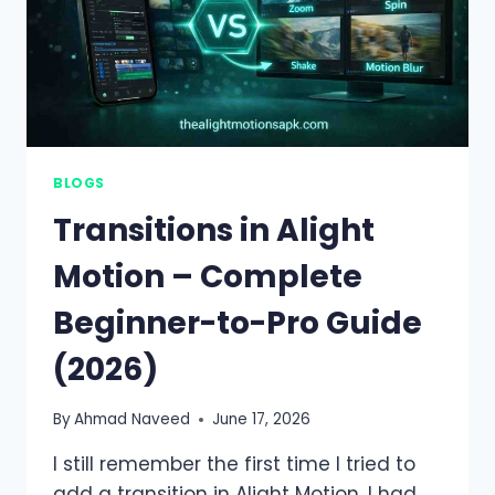
BLOGS
Transitions in Alight
Motion – Complete
Beginner-to-Pro Guide
(2026)
By
Ahmad Naveed
June 17, 2026
I still remember the first time I tried to
add a transition in Alight Motion. I had