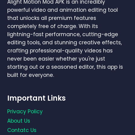
Alight Motion Mod APK is an incredibly
powerful video and animation editing tool
that unlocks all premium features
completely free of charge. With its
lightning-fast performance, cutting-edge
editing tools, and stunning creative effects,
crafting professional-quality videos has
never been easier whether you're just
starting out or a seasoned editor, this app is
built for everyone.
Important Links
Privacy Policy
About Us
Contatc Us