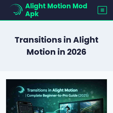
Skip
Alight Motion Mod
to
Apk
content
Transitions in Alight
Motion in 2026