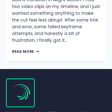
two video clips on my timeline, and I just
wanted something anything to make
the cut feel less abrupt. After some trial
and error, some failed keyframe
attempts, and honestly a bit of
frustration, I finally got it…
TRANSITIONS
READ MORE
IN
ALIGHT
MOTION
–
COMPLETE
BEGINNER-
TO-
PRO
GUIDE
(2026)