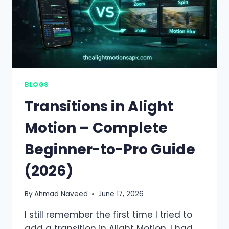
BLOGS
Transitions in Alight
Motion – Complete
Beginner-to-Pro Guide
(2026)
By
Ahmad Naveed
June 17, 2026
I still remember the first time I tried to
add a transition in Alight Motion. I had