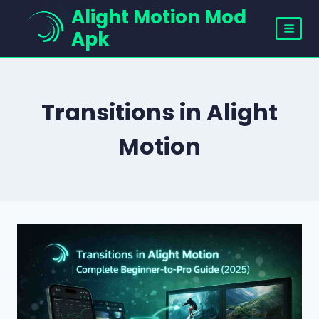
Skip
Alight Motion Mod
to
Apk
content
Transitions in Alight
Motion