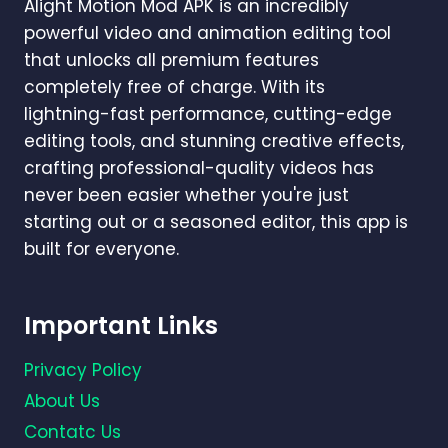
Alight Motion Mod APK is an incredibly
powerful video and animation editing tool
that unlocks all premium features
completely free of charge. With its
lightning-fast performance, cutting-edge
editing tools, and stunning creative effects,
crafting professional-quality videos has
never been easier whether you're just
starting out or a seasoned editor, this app is
built for everyone.
Important Links
Privacy Policy
About Us
Contatc Us