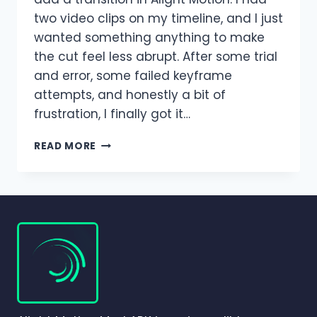
two video clips on my timeline, and I just
wanted something anything to make
the cut feel less abrupt. After some trial
and error, some failed keyframe
attempts, and honestly a bit of
frustration, I finally got it…
TRANSITIONS
READ MORE
IN
ALIGHT
MOTION
–
COMPLETE
BEGINNER-
TO-
PRO
GUIDE
(2026)